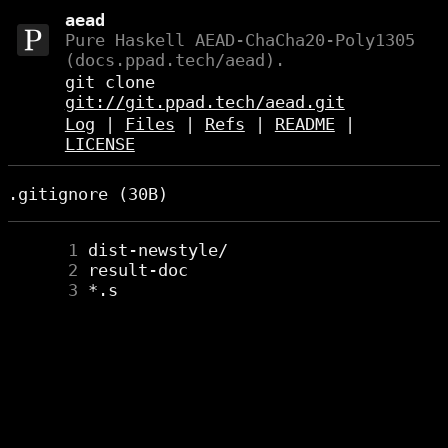
aead
Pure Haskell AEAD-ChaCha20-Poly1305
(docs.ppad.tech/aead).
git clone
git://git.ppad.tech/aead.git
Log
|
Files
|
Refs
|
README
|
LICENSE
.gitignore (30B)
      1
      2
      3