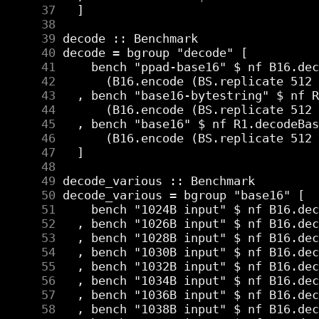
     37
     38
     39
     40
     41
     42
     43
     44
     45
     46
     47
     48
     49
     50
     51
     52
     53
     54
     55
     56
     57
     58