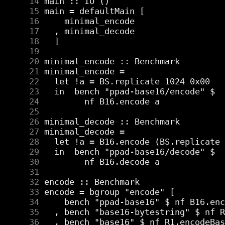
     14
     15
     16
     17
     18
     19
     20
     21
     22
     23
     24
     25
     26
     27
     28
     29
     30
     31
     32
     33
     34
     35
     36