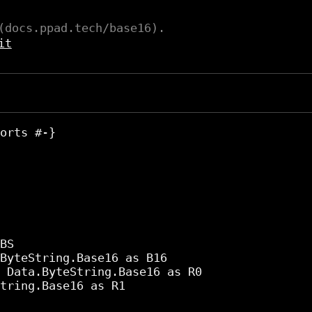
(docs.ppad.tech/base16).
it