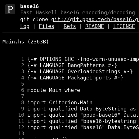
base16
Fast Haskell base16 encoding/decoding 
git clone
git://git.ppad.tech/base16.g
Log
|
Files
|
Refs
|
README
|
LICENSE
Main.hs (2363B)
      1
      2
      3
      4
      5
      6
      7
      8
      9
     10
     11
     12
     13