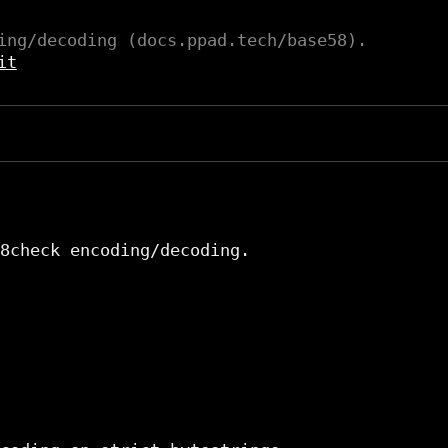
ing/decoding (docs.ppad.tech/base58).
it