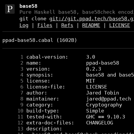
base58
Pure Haskell base58, base58check encod
git clone
git://git.ppad.tech/base58.g
Log
|
Files
|
Refs
|
README
|
LICENSE
ppad-base58.cabal (1602B)
      1
      2
      3
      4
      5
      6
      7
      8
      9
     10
     11
     12
     13