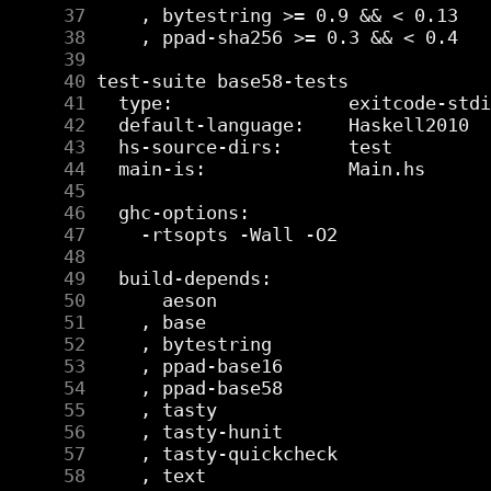
     37
     38
     39
     40
     41
     42
     43
     44
     45
     46
     47
     48
     49
     50
     51
     52
     53
     54
     55
     56
     57
     58