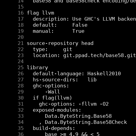
     14
     15
     16
     17
     18
     19
     20
     21
     22
     23
     24
     25
     26
     27
     28
     29
     30
     31
     32
     33
     34
     35
     36