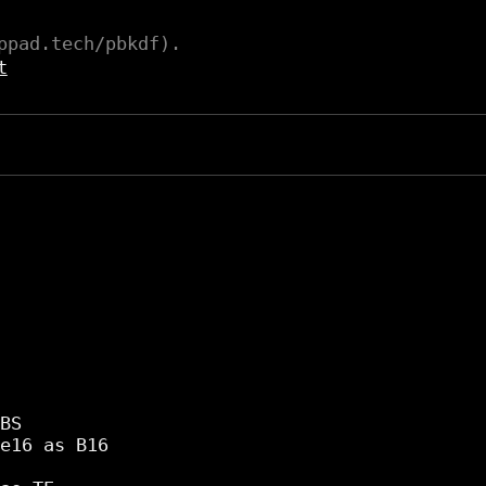
ppad.tech/pbkdf).
t