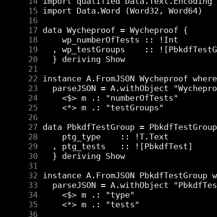
     14
     15
     16
     17
     18
     19
     20
     21
     22
     23
     24
     25
     26
     27
     28
     29
     30
     31
     32
     33
     34
     35
     36