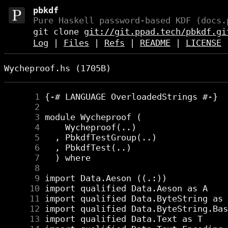
pbkdf
Pure Haskell password-based KDF (docs.
git clone
git://git.ppad.tech/pbkdf.gi
Log
|
Files
|
Refs
|
README
|
LICENSE
Wycheproof.hs (1705B)
      1
      2
      3
      4
      5
      6
      7
      8
      9
     10
     11
     12
     13