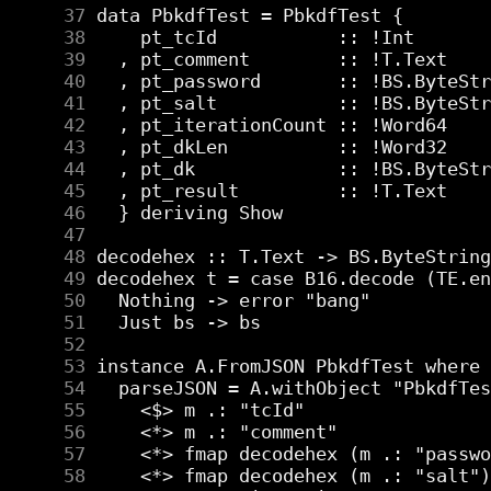
     37
     38
     39
     40
     41
     42
     43
     44
     45
     46
     47
     48
     49
     50
     51
     52
     53
     54
     55
     56
     57
     58