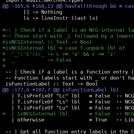
       [] -> Nothing

       ls -> lineInstr (last ls)

 -- | Check if a label is a function entry (
 -- Function labels start with _ or don't ha
   | T.isPrefixOf "Lc" lbl   = False  -- NCG
   | T.isPrefixOf "Ls" lbl   = False  -- NCG
   | otherwise               = True   -- Lik