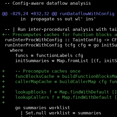
 -- Config-aware dataflow analysis

       in  propagate ss out wl' ins'

 runInterProcWithConfig :: TaintConfig -> CF
 runInterProcWithConfig tcfg cfg = go initSu
   where

     funcs = functionLabels cfg

     initSummaries = Map.fromList [(f, initS
     go summaries worklist

       | Set.null worklist = summaries
