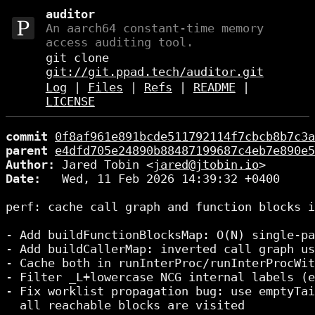
auditor
An aarch64 constant-time memory
access auditing tool.
git clone
git://git.ppad.tech/auditor.git
Log
|
Files
|
Refs
|
README
|
LICENSE
commit
0f8af961e891bcde511792114f7cbcb8b7c3a
parent
e4dfd705e24890b88487199687c4eb7e890e5
Author:
 Jared Tobin <
jared@jtobin.io
Date:
   Wed, 11 Feb 2026 14:39:32 +0400

perf: cache call graph and function blocks i
- Add buildFunctionBlocksMap: O(N) single-pa
- Add buildCallerMap: inverted call graph us
- Cache both in runInterProc/runInterProcWit
- Filter _L+lowercase NCG internal labels (e
- Fix worklist propagation bug: use emptyTai
  all reachable blocks are visited
