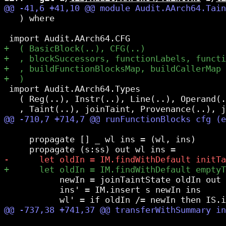
   ) where

 import Audit.AArch64.Types

   ( Reg(..), Instr(..), Line(..), Operand(.
     propagate [] _ wl ins = (wl, ins)

           newIn = joinTaintState oldIn out

           ins' = IM.insert s newIn ins
