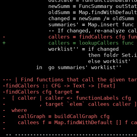
               newSumm = FuncSummary outStat
               oldSumm = Map.findWithDefault
               changed = newSumm /= oldSumm

               summaries' = Map.insert func 
               worklist'' = if changed

                            then foldr Set.i
                            else worklist'

           in  go summaries' worklist''

 -- ----------------------------------------