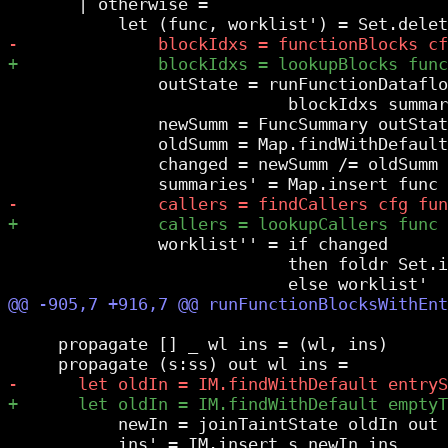
       | otherwise =

               outState = runFunctionDataflo
                            blockIdxs summar
               newSumm = FuncSummary outStat
               oldSumm = Map.findWithDefault
               changed = newSumm /= oldSumm

               worklist'' = if changed

                            then foldr Set.i
     propagate [] _ wl ins = (wl, ins)

           newIn = joinTaintState oldIn out

           ins' = IM.insert s newIn ins
