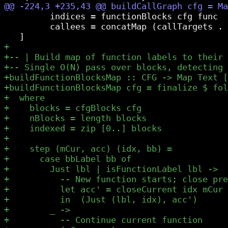
         indices = functionBlocks cfg func

         callees = concatMap (callTargets . 