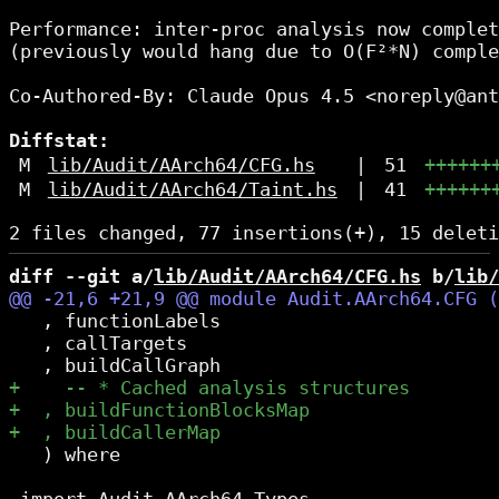
Performance: inter-proc analysis now complet
(previously would hang due to O(F²*N) comple
Co-Authored-By: Claude Opus 4.5 <noreply@ant
Diffstat:
M
lib/Audit/AArch64/CFG.hs
|
51
++++++
M
lib/Audit/AArch64/Taint.hs
|
41
++++++
diff --git a/
lib/Audit/AArch64/CFG.hs
 b/
lib/
   , functionLabels

   , callTargets

   ) where
