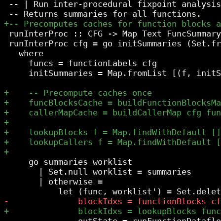
 -- | Run inter-procedural fixpoint analysis
 runInterProc :: CFG -> Map Text FuncSummary

 runInterProc cfg = go initSummaries (Set.fr
   where

     funcs = functionLabels cfg

     initSummaries = Map.fromList [(f, initS
     go summaries worklist

       | Set.null worklist = summaries

       | otherwise =

               outState = runFunctionDataflo