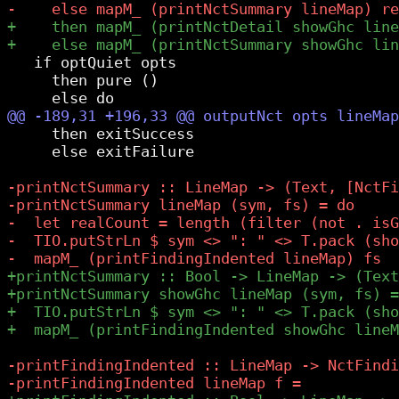
   if optQuiet opts

     then pure ()

     then exitSuccess

     else exitFailure
