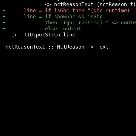
   in  TIO.putStrLn line
