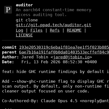
auditor
An aarch64 constant-time memory
access auditing tool.
git clone
git://git.ppad.tech/auditor.git
Log
|
Files
|
Refs
|
README
|
LICENSE
commit
193e20530319c6eba1f81ea7ee1f5f023b885
parent
6ae7b16a191faf0b0da81403533ecffef84c9
Author:
 Jared Tobin <
jared@jtobin.io
Date:
   Fri, 13 Feb 2026 08:52:30 +0400

feat: hide GHC runtime findings by default i
Add --show-ghc-runtime flag to display GHC r
scan output. By default, only non-runtime fi
cleaner output focused on user code.

Co-Authored-By: Claude Opus 4.5 <noreply@ant