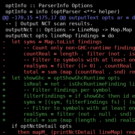
 optInfo :: ParserInfo Options

 -- | Output NCT scan results.

 outputNct :: Options -> LineMap -> Map.Map 