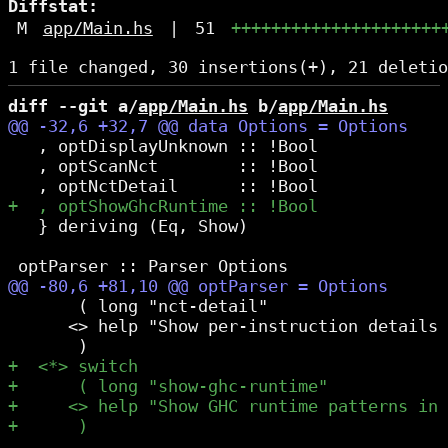
Diffstat:
M
app/Main.hs
|
51
+++++++++++++++++++++
diff --git a/
app/Main.hs
 b/
app/Main.hs
   , optDisplayUnknown :: !Bool

   , optScanNct        :: !Bool

   } deriving (Eq, Show)

       ( long "nct-detail"

      <> help "Show per-instruction details 