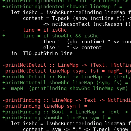
   let isGhc = isGhcRuntimeFinding lineMap f

       content = T.pack (show (nctLine f)) <
              then "  (ghc runtime) " <> con
              else "  " <> content

   in  TIO.putStrLn line

   let isGhc = isGhcRuntimeFinding lineMap f

       content = sym <> ":" <> T.pack (show 