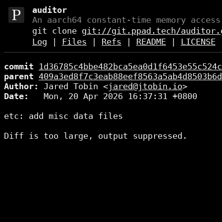
auditor
An aarch64 constant-time memory access
git clone
git://git.ppad.tech/auditor.
Log
|
Files
|
Refs
|
README
|
LICENSE
commit
1d36785c4bbe482bca5ea0d1f6453e55c524c
parent
409a3ed8f7c3eab88eef8563a5ab4d8503b6d
Author:
 Jared Tobin <
jared@jtobin.io
Date:
   Mon, 20 Apr 2026 16:37:31 +0800

etc: add misc data files
