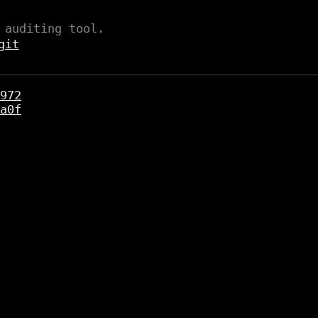
 auditing tool.
git
972
a0f