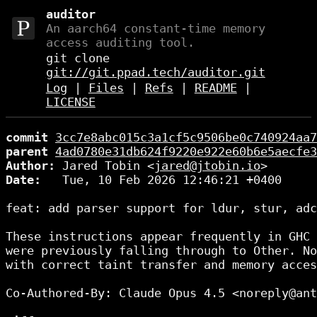
auditor
An aarch64 constant-time memory
access auditing tool.
git clone
git://git.ppad.tech/auditor.git
Log
|
Files
|
Refs
|
README
|
LICENSE
commit
3cc7e8abc015c3a1cf5c9506be0c740924aa7
parent
4ad0780e31db624f9220e922e60b6e5aecfe3
Author:
 Jared Tobin <
jared@jtobin.io
Date:
   Tue, 10 Feb 2026 12:46:21 +0400

feat: add parser support for ldur, stur, adc
These instructions appear frequently in GHC 
were previously falling through to Other. No
with correct taint transfer and memory acces
Co-Authored-By: Claude Opus 4.5 <noreply@ant