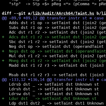
   "stp"  -> Stp <$> pReg <*> (pComma *> pRe
diff --git a/
lib/Audit/AArch64/Taint.hs
 b/
li
   Adds dst r1 op -> setTaint dst (join2 (ge
   Subs dst r1 op -> setTaint dst (join2 (ge
   Sbc dst r1 r2 -> setTaint dst (join2 (get
   Madd dst r1 r2 r3 -> setTaint dst (join3 
                                            
   Ldrsb dst _ -> setTaint dst Unknown st

   Ldrsh dst _ -> setTaint dst Unknown st

   Ldp dst1 dst2 _ -> setTaint dst1 Unknown 