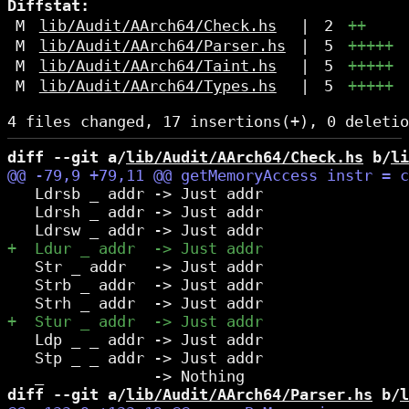
Diffstat:
M
lib/Audit/AArch64/Check.hs
|
2
++
M
lib/Audit/AArch64/Parser.hs
|
5
+++++
M
lib/Audit/AArch64/Taint.hs
|
5
+++++
M
lib/Audit/AArch64/Types.hs
|
5
+++++
diff --git a/
lib/Audit/AArch64/Check.hs
 b/
li
   Ldrsb _ addr -> Just addr

   Ldrsh _ addr -> Just addr

   Str _ addr   -> Just addr

   Strb _ addr  -> Just addr

   Ldp _ _ addr -> Just addr

   Stp _ _ addr -> Just addr

diff --git a/
lib/Audit/AArch64/Parser.hs
 b/
l