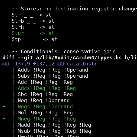
   -- Stores: no destination register change

   Str _ _ -> st

   Strb _ _ -> st

   Stp _ _ _ -> st

diff --git a/
lib/Audit/AArch64/Types.hs
 b/
li
   | Adds !Reg !Reg !Operand

   | Subs !Reg !Reg !Operand

   | Sbc !Reg !Reg !Reg

   | Madd !Reg !Reg !Reg !Reg

   | Msub !Reg !Reg !Reg !Reg
