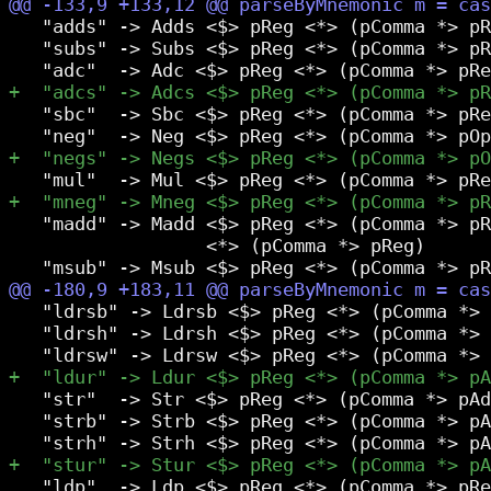
   "adds" -> Adds <$> pReg <*> (pComma *> pR
   "subs" -> Subs <$> pReg <*> (pComma *> pR
   "sbc"  -> Sbc <$> pReg <*> (pComma *> pRe
   "madd" -> Madd <$> pReg <*> (pComma *> pR
                  <*> (pComma *> pReg)

   "ldrsb" -> Ldrsb <$> pReg <*> (pComma *> 
   "ldrsh" -> Ldrsh <$> pReg <*> (pComma *> 
   "str"  -> Str <$> pReg <*> (pComma *> pAd
   "strb" -> Strb <$> pReg <*> (pComma *> pA
   "ldp"  -> Ldp <$> pReg <*> (pComma *> pRe