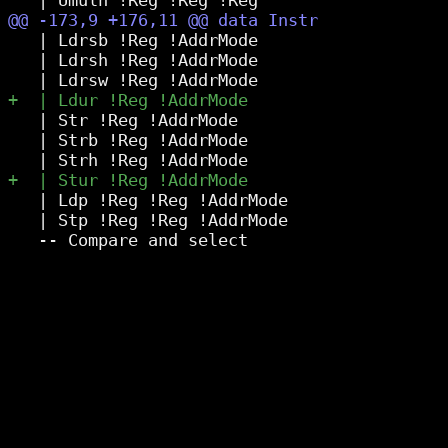
   | Ldrsb !Reg !AddrMode

   | Ldrsh !Reg !AddrMode

   | Str !Reg !AddrMode

   | Strb !Reg !AddrMode

   | Ldp !Reg !Reg !AddrMode

   | Stp !Reg !Reg !AddrMode
