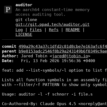
auditor
An aarch64 constant-time memory
access auditing tool.
git clone
git://git.ppad.tech/auditor.git
Log
|
Files
|
Refs
|
README
|
LICENSE
commit
490a29c43a37c1dfd2c81d8cbe7e163afc6f4
parent
b9e0153adc2546f8b29a243149b6f0349c9ae
Author:
 Jared Tobin <
jared@jtobin.io
Date:
   Fri, 13 Feb 2026 19:56:36 +0400

feat: add --list-symbols/-l option to list f
Lists all function symbols in an assembly fi
with --filter/-f PATTERN to show only symbol
Usage: auditor -l -f schnorr -i file.s

Co-Authored-By: Claude Opus 4.5 <noreply@ant