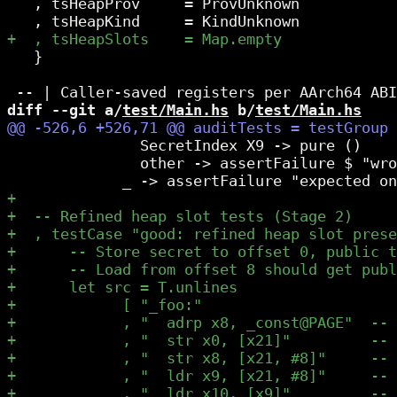
   , tsHeapProv     = ProvUnknown

   }

diff --git a/
test/Main.hs
 b/
test/Main.hs
               SecretIndex X9 -> pure ()

               other -> assertFailure $ "wro