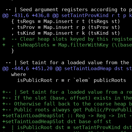
   { tsRegs = Map.insert r t (tsRegs st)

   , tsProv = Map.insert r p (tsProv st)

   }

   where

     isPublicRoot r = r `elem` publicRoots
