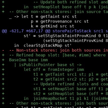
   _ -> let t = getTaint src st

            p = getProvenance src st

         st' = setStgStackTaintProvKind 0 t1
                 (setStgStackTaintProvKind 8
   _ -> let t1 = getTaint src1 st; p1 = getP