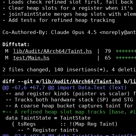
- Loads check refined slot first, fall back 
- Clear heap slots for a register when it's 
- joinTaintState merges heap slots with elem
- Add tests for refined heap tracking

Co-Authored-By: Claude Opus 4.5 <noreply@ant
Diffstat:
M
lib/Audit/AArch64/Taint.hs
|
79
++++++
M
test/Main.hs
|
65
++++++
diff --git a/
lib/Audit/AArch64/Taint.hs
 b/
li
 -- and register kinds (pointer vs scalar) f
 -- Tracks both hardware stack (SP) and STG 
 data TaintState = TaintState

   { tsRegs        :: !(Map Reg Taint)
