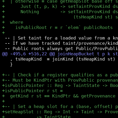
 -- | Set taint for a loaded value from a kn
 -- If we have tracked taint/provenance/kind
   , tsHeapKind  = joinKind (tsHeapKind st) 
   }
