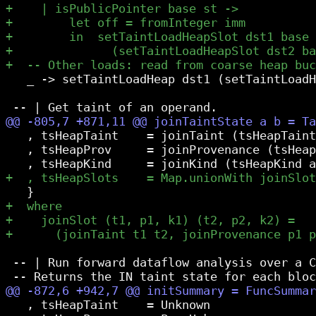
   _ -> setTaintLoadHeap dst1 (setTaintLoadH
   , tsHeapTaint    = joinTaint (tsHeapTaint
   , tsHeapProv     = joinProvenance (tsHeap
 -- | Run forward dataflow analysis over a C
   , tsHeapTaint    = Unknown
