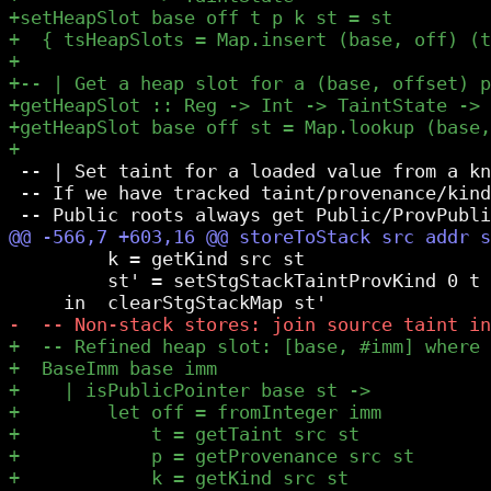
 -- | Set taint for a loaded value from a kn
 -- If we have tracked taint/provenance/kind
         k = getKind src st

         st' = setStgStackTaintProvKind 0 t 