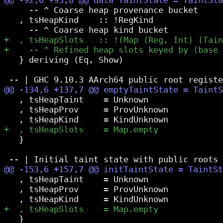
     -- ^ Coarse heap provenance bucket

   , tsHeapKind    :: !RegKind

   } deriving (Eq, Show)

   , tsHeapTaint    = Unknown

   , tsHeapProv     = ProvUnknown

   }

   , tsHeapTaint    = Unknown

   , tsHeapProv     = ProvUnknown

   }
