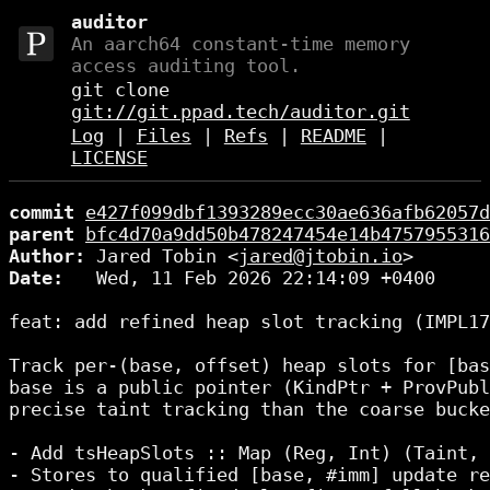
auditor
An aarch64 constant-time memory
access auditing tool.
git clone
git://git.ppad.tech/auditor.git
Log
|
Files
|
Refs
|
README
|
LICENSE
commit
e427f099dbf1393289ecc30ae636afb62057d
parent
bfc4d70a9dd50b478247454e14b4757955316
Author:
 Jared Tobin <
jared@jtobin.io
Date:
   Wed, 11 Feb 2026 22:14:09 +0400

feat: add refined heap slot tracking (IMPL17
Track per-(base, offset) heap slots for [bas
base is a public pointer (KindPtr + ProvPubl
precise taint tracking than the coarse bucke
- Add tsHeapSlots :: Map (Reg, Int) (Taint, 
- Stores to qualified [base, #imm] update re