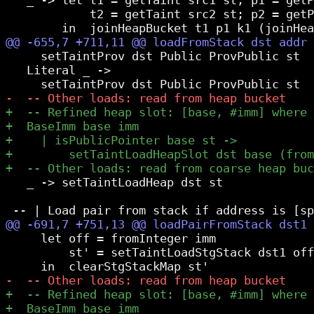
            t2 = getTaint src2 st; p2 = getP
     setTaintProv dst Public ProvPublic st  
   Literal _ ->

   _ -> setTaintLoadHeap dst st

     let off = fromInteger imm

         st' = setTaintLoadStgStack dst1 off