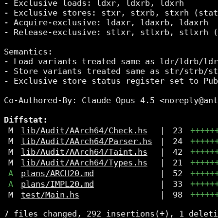
- Exclusive loads: ldxr, ldxrb, ldxrh

- Exclusive stores: stxr, stxrb, stxrh (stat
- Acquire-exclusive: ldaxr, ldaxrb, ldaxrh

- Release-exclusive: stlxr, stlxrb, stlxrh (
Semantics:

- Load variants treated same as ldr/ldrb/ldr
- Store variants treated same as str/strb/st
- Exclusive store status register set to Pub
Co-Authored-By: Claude Opus 4.5 <noreply@ant
Diffstat:
M
lib/Audit/AArch64/Check.hs
|
23
+++++
M
lib/Audit/AArch64/Parser.hs
|
24
+++++
M
lib/Audit/AArch64/Taint.hs
|
42
+++++
M
lib/Audit/AArch64/Types.hs
|
21
+++++
A
plans/ARCH20.md
|
52
+++++
A
plans/IMPL20.md
|
33
+++++
M
test/Main.hs
|
98
+++++