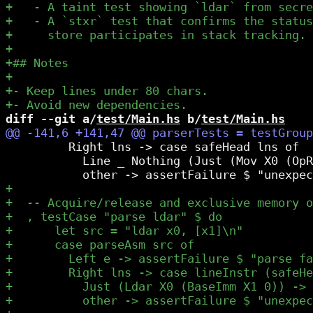
diff --git a/
test/Main.hs
 b/
test/Main.hs
         Right lns -> case safeHead lns of

           Line _ Nothing (Just (Mov X0 (OpR