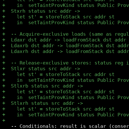
   -- Conditionals: result is scalar (conser