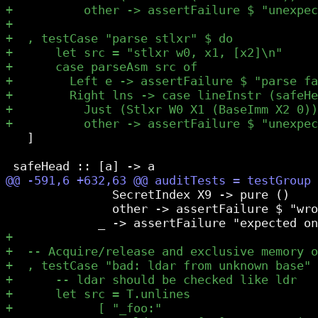
   ]

               SecretIndex X9 -> pure ()

               other -> assertFailure $ "wro