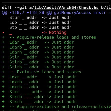
diff --git a/
lib/Audit/AArch64/Check.hs
 b/
li
   Stur _ addr  -> Just addr

   Ldp _ _ addr -> Just addr
