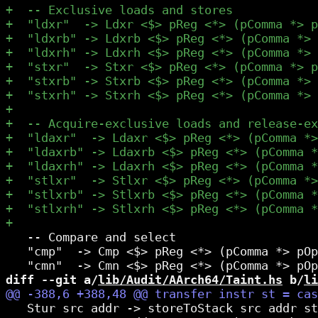
   -- Compare and select

   "cmp"  -> Cmp <$> pReg <*> (pComma *> pOp
diff --git a/
lib/Audit/AArch64/Taint.hs
 b/
li
   Stur src addr -> storeToStack src addr st
