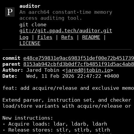
auditor
An aarch64 constant-time memory
access auditing tool.
git clone
git://git.ppad.tech/auditor.git
Log
|
Files
|
Refs
|
README
|
LICENSE
commit
e48ce759831e9ac6983f51def00e72b451739
parent
8153ab942cbfd3b0df7cfb4851f91d5ac4ab8
Author:
 Jared Tobin <
jared@jtobin.io
Date:
   Wed, 11 Feb 2026 22:47:22 +0400

feat: add acquire/release and exclusive memo
Extend parser, instruction set, and checker 
load/store variants with acquire/release or 
New instructions:

- Acquire loads: ldar, ldarb, ldarh

- Release stores: stlr, stlrb, stlrh
