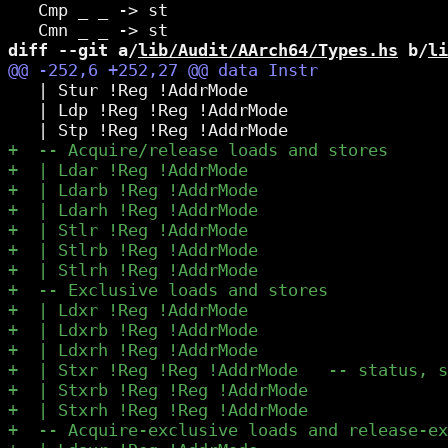
   Cmp _ _ -> st

diff --git a/
lib/Audit/AArch64/Types.hs
 b/
li
   | Stur !Reg !AddrMode

   | Ldp !Reg !Reg !AddrMode
