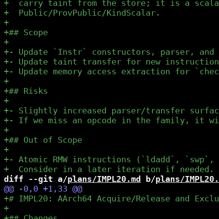
diff --git a/
plans/IMPL20.md
 b/
plans/IMPL20.