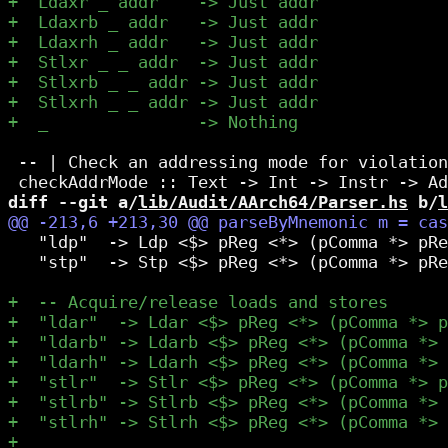
 -- | Check an addressing mode for violation
diff --git a/
lib/Audit/AArch64/Parser.hs
 b/
l
   "ldp"  -> Ldp <$> pReg <*> (pComma *> pRe
   "stp"  -> Stp <$> pReg <*> (pComma *> pRe