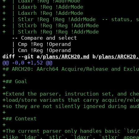
   -- Compare and select

   | Cmp !Reg !Operand

diff --git a/
plans/ARCH20.md
 b/
plans/ARCH20.