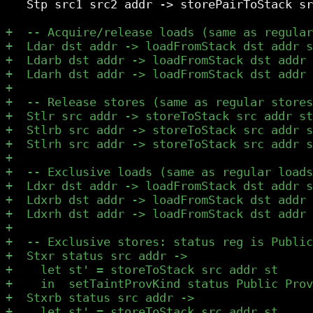
   Stp src1 src2 addr -> storePairToStack sr