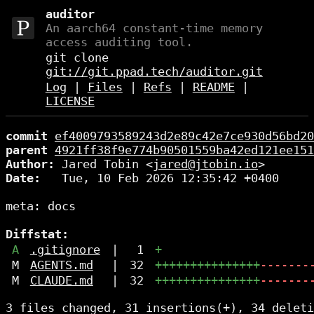
auditor
An aarch64 constant-time memory
access auditing tool.
git clone
git://git.ppad.tech/auditor.git
Log
|
Files
|
Refs
|
README
|
LICENSE
commit
ef4009793589243d2e89c42e7ce930d56bd20
parent
4921ff38f9e774b90501559ba42ed121ee151
Author:
 Jared Tobin <
jared@jtobin.io
Date:
   Tue, 10 Feb 2026 12:35:42 +0400

meta: docs

Diffstat:
A
.gitignore
|
1
+
M
AGENTS.md
|
32
+++++++++++++++
-------
M
CLAUDE.md
|
32
+++++++++++++++
-------