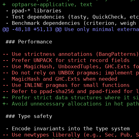
 - ppad-* libraries

 - Test dependencies (tasty, QuickCheck, etc
 ### Performance

 ### Type safety
