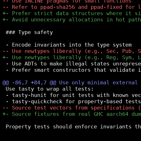
 ### Type safety

 - Use ADTs to make illegal states unreprese
 - Prefer smart constructors that validate i
 Use tasty to wrap all tests:

 - tasty-hunit for unit tests with known vec
 Property tests should enforce invariants th