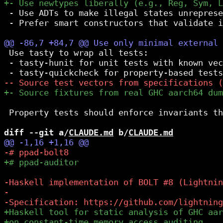
 - Use ADTs to make illegal states unreprese
 - Prefer smart constructors that validate i
 Use tasty to wrap all tests:

 - tasty-hunit for unit tests with known vec
 Property tests should enforce invariants th
diff --git a/
CLAUDE.md
 b/
CLAUDE.md