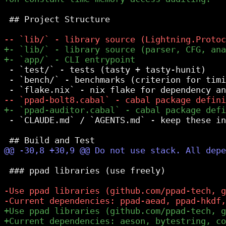
 ## Project Structure

 - `test/` - tests (tasty + tasty-hunit)

 - `bench/` - benchmarks (criterion for timi
 - `CLAUDE.md` / `AGENTS.md` - keep these in
 ### ppad libraries (use freely)
