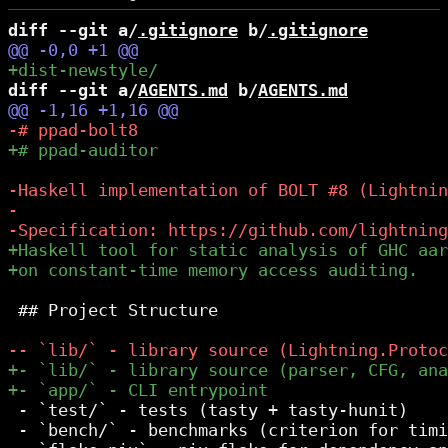
diff --git a/
.gitignore
 b/
.gitignore
diff --git a/
AGENTS.md
 b/
AGENTS.md
 ## Project Structure

 - `test/` - tests (tasty + tasty-hunit)

 - `bench/` - benchmarks (criterion for timi