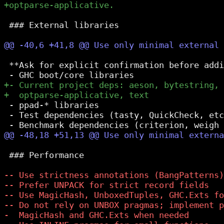
 ### External libraries

 **Ask for explicit confirmation before addi
 - ppad-* libraries

 - Test dependencies (tasty, QuickCheck, etc
 ### Performance
