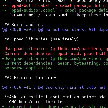
 - `CLAUDE.md` / `AGENTS.md` - keep these in
 ### ppad libraries (use freely)

 ### External libraries

 **Ask for explicit confirmation before addi