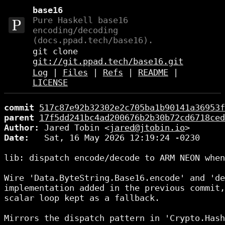
base16
Pure Haskell base16
encoding/decoding
(docs.ppad.tech/base16).
git clone
git://git.ppad.tech/base16.git
Log
|
Files
|
Refs
|
README
|
LICENSE
commit
517c87e92b32302e2c705ba1b90141a36953f
parent
17f5dd241bc4ad200676b2b30b72cd6718ced
Author:
 Jared Tobin <
jared@jtobin.io
Date:
   Sat, 16 May 2026 12:19:24 -0230

lib: dispatch encode/decode to ARM NEON when
Wire 'Data.ByteString.Base16.encode' and 'de
implementation added in the previous commit,
scalar loop kept as a fallback.

Mirrors the dispatch pattern in 'Crypto.Hash