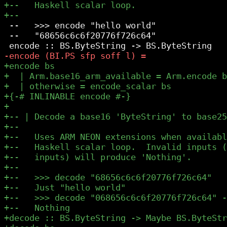
 --   >>> encode "hello world"

 --   "68656c6c6f20776f726c64"
