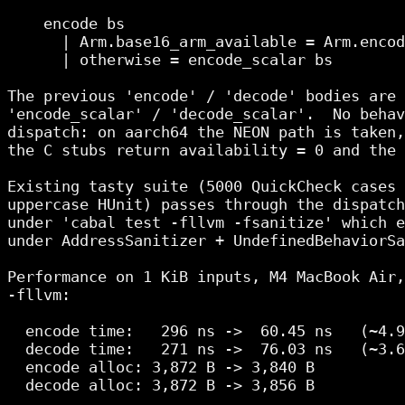
    encode bs

      | Arm.base16_arm_available = Arm.encod
      | otherwise = encode_scalar bs

The previous 'encode' / 'decode' bodies are 
'encode_scalar' / 'decode_scalar'.  No behav
dispatch: on aarch64 the NEON path is taken,
the C stubs return availability = 0 and the 
Existing tasty suite (5000 QuickCheck cases 
uppercase HUnit) passes through the dispatch
under 'cabal test -fllvm -fsanitize' which e
under AddressSanitizer + UndefinedBehaviorSa
Performance on 1 KiB inputs, M4 MacBook Air,
-fllvm:

  encode time:   296 ns ->  60.45 ns   (~4.9
  decode time:   271 ns ->  76.03 ns   (~3.6
  encode alloc: 3,872 B -> 3,840 B

  decode alloc: 3,872 B -> 3,856 B
