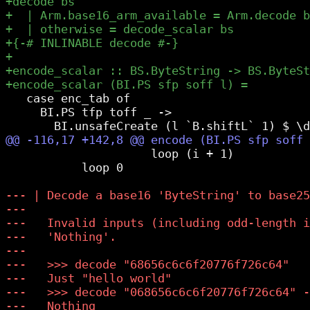
   case enc_tab of

     BI.PS tfp toff _ ->

                     loop (i + 1)

           loop 0
