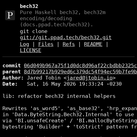
bech32
Pure Haskell bech32, bech32m
encoding/decoding
(docs.ppad.tech/bech32).
git clone
git://git.ppad.tech/bech32.git
Log
|
Files
|
Refs
|
README
|
LICENSE
commit
06d049b967a75f1d0dc8d96af22cbdbb2325c
parent
8d7b99217b929ed6c379dc54f94ec59b7fe9b
Author:
 Jared Tobin <
jared@jtobin.io
Date:
   Sat, 16 May 2026 19:33:24 -0230

lib: refactor bech32 internal helpers

Rewrites 'as_word5', 'as_base32', 'hrp_expan
in 'Data.ByteString.Bech32.Internal' to use 
via 'BI.unsafeCreate' / 'BI.mallocByteString
bytestring 'Builder' + 'toStrict' pattern fr