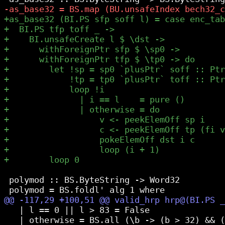
 polymod :: BS.ByteString -> Word32

   | l == 0 || l > 83 = False

   | otherwise = BS.all (\b -> (b > 32) && (