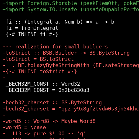
 fi :: (Integral a, Num b) => a -> b

 fi = fromIntegral

 {-# INLINE fi #-}

 _BECH32M_CONST :: Word32

 _BECH32M_CONST = 0x2bc830a3
