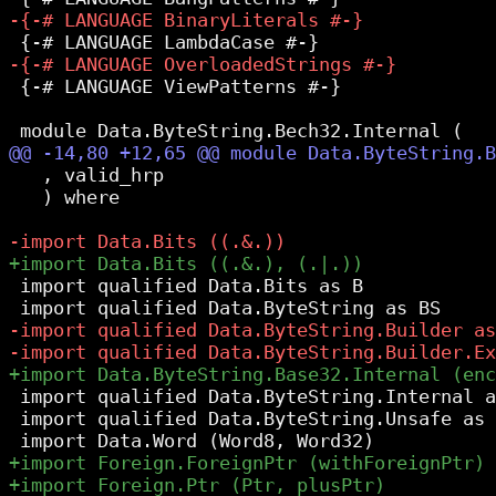
 {-# LANGUAGE ViewPatterns #-}

   , valid_hrp

   ) where

 import qualified Data.Bits as B

 import qualified Data.ByteString.Internal a
 import qualified Data.ByteString.Unsafe as 