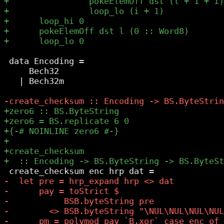
 data Encoding =

     Bech32

   | Bech32m
