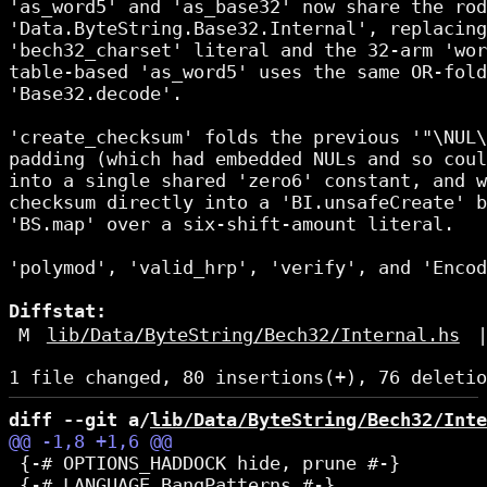
'as_word5' and 'as_base32' now share the rod
'Data.ByteString.Base32.Internal', replacing
'bech32_charset' literal and the 32-arm 'wor
table-based 'as_word5' uses the same OR-fold
'Base32.decode'.

'create_checksum' folds the previous '"\NUL\
padding (which had embedded NULs and so coul
into a single shared 'zero6' constant, and w
checksum directly into a 'BI.unsafeCreate' b
'BS.map' over a six-shift-amount literal.

'polymod', 'valid_hrp', 'verify', and 'Encod
Diffstat:
M
lib/Data/ByteString/Bech32/Internal.hs
diff --git a/
lib/Data/ByteString/Bech32/Inte
 {-# OPTIONS_HADDOCK hide, prune #-}
