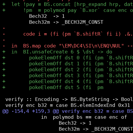
         Bech32  -> 1

 verify :: Encoding -> BS.ByteString -> Bool

             in  polymod bs == case enc of

                   Bech32 -> 1
