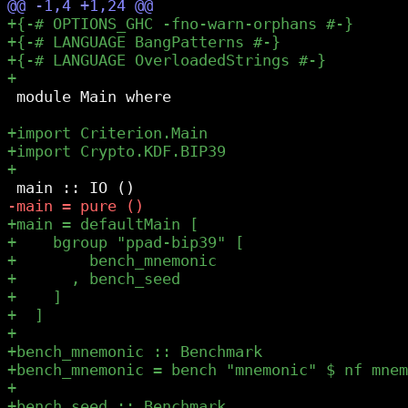
 module Main where
