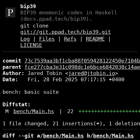
bip39
BIP39 mnemonic codes in Haskell
(docs.ppad.tech/bip39).
git clone
git://git.ppad.tech/bip39.git
Log
|
Files
|
Refs
|
README
|
LICENSE
commit
73c7539aa3bf1cba88f059428122450e7104b
parent
fce277cba3e31c098dc1e6bce6842038c14ae
Author:
 Jared Tobin <
jared@jtobin.io
Date:
   Fri, 28 Feb 2025 07:17:15 +0400

bench: basic suite

Diffstat:
M
bench/Main.hs
|
22
+++++++++++++++++++
diff --git a/
bench/Main.hs
 b/
bench/Main.hs