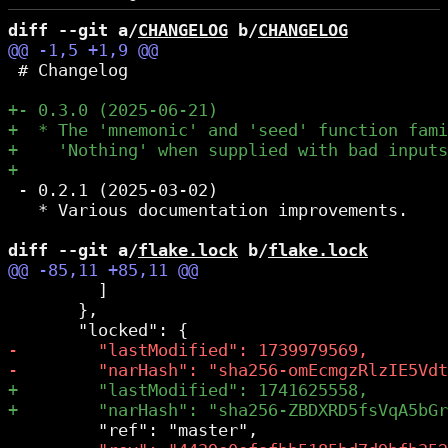
diff --git a/
CHANGELOG
 b/
CHANGELOG
 # Changelog

 - 0.2.1 (2025-03-02)

   * Various documentation improvements.

diff --git a/
flake.lock
 b/
flake.lock
         ]

       },
