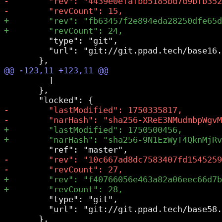
         "type": "git",

         "url": "git://git.ppad.tech/base16.
         ]

       },

         "type": "git",

         "url": "git://git.ppad.tech/base58.