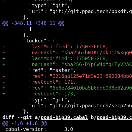
         "type": "git",

         "url": "git://git.ppad.tech/pbkdf.g
         ]

       },

         "type": "git",

         "url": "git://git.ppad.tech/secp256
diff --git a/
ppad-bip39.cabal
 b/
ppad-bip39.c
 cabal-version:      3.0
