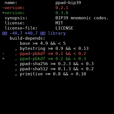
 synopsis:           BIP39 mnemonic codes.

 license:            MIT

   build-depends:

       base >= 4.9 && < 5

     , ppad-sha256 >= 0.2.3 && < 0.3

     , ppad-sha512 >= 0.1.3 && < 0.2
