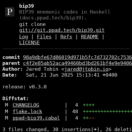
bip39
BIP39 mnemonic codes in Haskell
(docs.ppad.tech/bip39).
git clone
git://git.ppad.tech/bip39.git
Log
|
Files
|
Refs
|
README
|
LICENSE
commit
98a9dbfe67d86019d971b5fc7d732702c7536
parent
c4f2e85ab52aca49460bd3bd261bf4e9e9406
Author:
 Jared Tobin <
jared@jtobin.io
Date:
   Sat, 21 Jun 2025 15:13:41 +0400

release: v0.3.0

Diffstat:
M
CHANGELOG
|
4
++++
M
flake.lock
|
48
++++++++++++++++
M
ppad-bip39.cabal
|
4
++
--