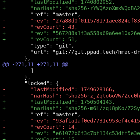
         "type": "git",

         "url": "git://git.ppad.tech/hmac-dr
         ]

       },
