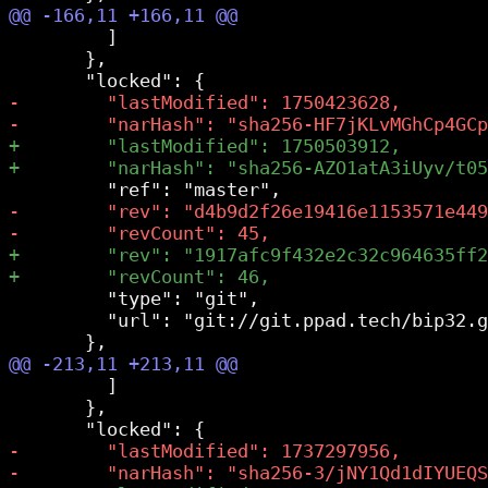
         ]

       },

         "type": "git",

         "url": "git://git.ppad.tech/bip32.g
         ]

       },
