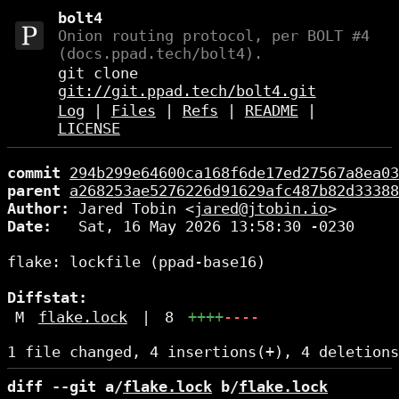
bolt4
Onion routing protocol, per BOLT #4
(docs.ppad.tech/bolt4).
git clone
git://git.ppad.tech/bolt4.git
Log
|
Files
|
Refs
|
README
|
LICENSE
commit
294b299e64600ca168f6de17ed27567a8ea03
parent
a268253ae5276226d91629afc487b82d33388
Author:
 Jared Tobin <
jared@jtobin.io
Date:
   Sat, 16 May 2026 13:58:30 -0230

flake: lockfile (ppad-base16)

Diffstat:
M
flake.lock
|
8
++++
----
diff --git a/
flake.lock
 b/
flake.lock