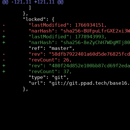
         ]

       },

         "type": "git",

         "url": "git://git.ppad.tech/base16.