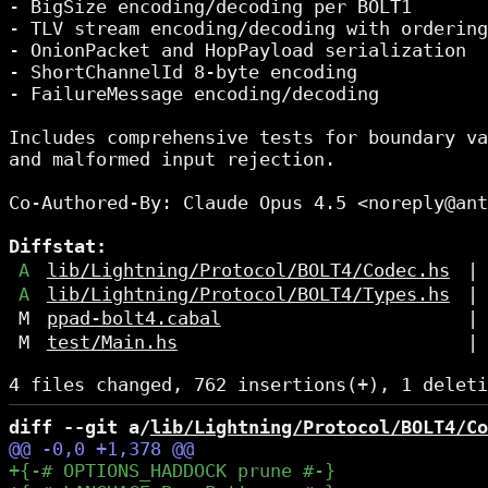
- BigSize encoding/decoding per BOLT1

- TLV stream encoding/decoding with ordering
- OnionPacket and HopPayload serialization

- ShortChannelId 8-byte encoding

- FailureMessage encoding/decoding

Includes comprehensive tests for boundary va
and malformed input rejection.

Co-Authored-By: Claude Opus 4.5 <noreply@ant
Diffstat:
A
lib/Lightning/Protocol/BOLT4/Codec.hs
|
A
lib/Lightning/Protocol/BOLT4/Types.hs
|
M
ppad-bolt4.cabal
|
M
test/Main.hs
|
diff --git a/
lib/Lightning/Protocol/BOLT4/Co