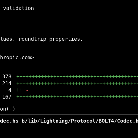
 validation

lues, roundtrip properties,

hropic.com>

378
+++++++++++++++++++++++++++++++++++++++
214
+++++++++++++++++++++++++++++++++++++++
4
+++
-
167
+++++++++++++++++++++++++++++++++++++++
dec.hs
 b/
lib/Lightning/Protocol/BOLT4/Codec.