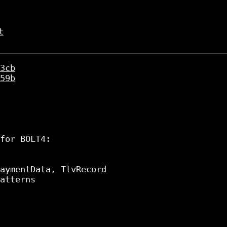
t
3cb
59b
for BOLT4:

aymentData, TlvRecord

atterns
