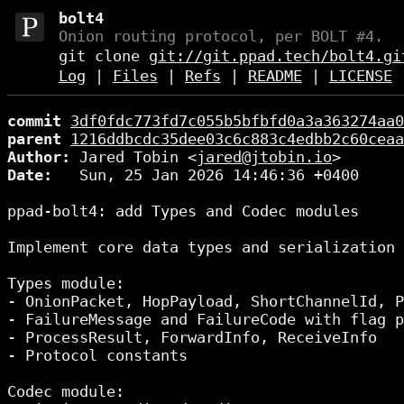
bolt4
Onion routing protocol, per BOLT #4.
git clone
git://git.ppad.tech/bolt4.gi
Log
|
Files
|
Refs
|
README
|
LICENSE
commit
3df0fdc773fd7c055b5bfbfd0a3a363274aa0
parent
1216ddbcdc35dee03c6c883c4edbb2c60ceaa
Author:
 Jared Tobin <
jared@jtobin.io
Date:
   Sun, 25 Jan 2026 14:46:36 +0400

ppad-bolt4: add Types and Codec modules

Implement core data types and serialization 
Types module:

- OnionPacket, HopPayload, ShortChannelId, P
- FailureMessage and FailureCode with flag p
- ProcessResult, ForwardInfo, ReceiveInfo

- Protocol constants

Codec module:
