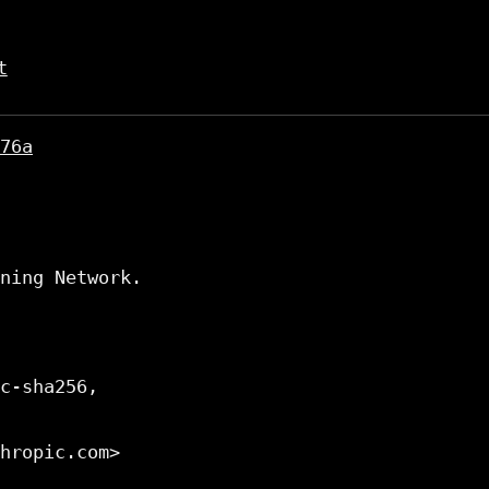
t
76a
ning Network.

c-sha256,

hropic.com>
