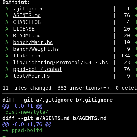
Diffstat:
A
.gitignore
|
1
A
AGENTS.md
|
76
A
CHANGELOG
|
4
A
LICENSE
|
20
A
README.md
|
20
A
bench/Main.hs
|
10
A
bench/Weight.hs
|
9
A
flake.nix
|
134
A
lib/Lightning/Protocol/BOLT4.hs
|
23
A
ppad-bolt4.cabal
|
76
A
test/Main.hs
|
9
diff --git a/
.gitignore
 b/
.gitignore
diff --git a/
AGENTS.md
 b/
AGENTS.md