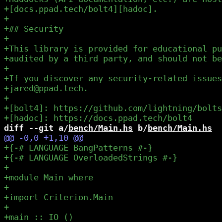
diff --git a/
bench/Main.hs
 b/
bench/Main.hs