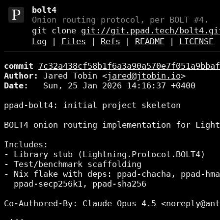
bolt4
Onion routing protocol, per BOLT #4.
git clone
git://git.ppad.tech/bolt4.gi
Log
|
Files
|
Refs
|
README
|
LICENSE
commit
7c32a438cf58b1f6a3a90a570e7f051a9bbaf
Author:
 Jared Tobin <
jared@jtobin.io
Date:
   Sun, 25 Jan 2026 14:16:37 +0400

ppad-bolt4: initial project skeleton

BOLT4 onion routing implementation for Light
Includes:

- Library stub (Lightning.Protocol.BOLT4)

- Test/benchmark scaffolding

- Nix flake with deps: ppad-chacha, ppad-hma
  ppad-secp256k1, ppad-sha256

Co-Authored-By: Claude Opus 4.5 <noreply@ant