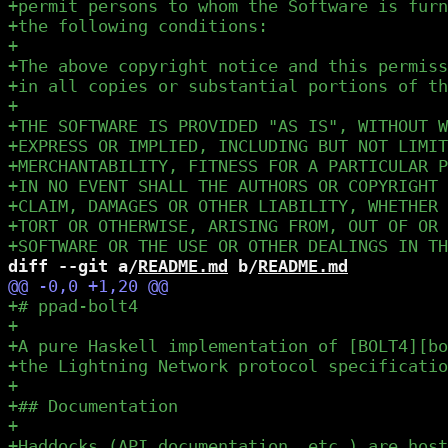
diff --git a/
README.md
 b/
README.md