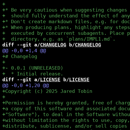
diff --git a/
CHANGELOG
 b/
CHANGELOG
diff --git a/
LICENSE
 b/
LICENSE