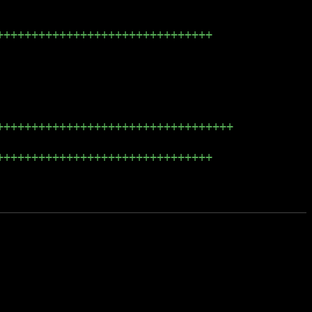
+++++++++++++++++++++++++++++++
++++++++++++++++++++++++++++++++++
+++++++++++++++++++++++++++++++