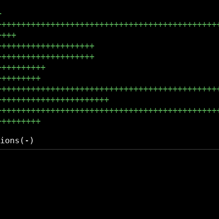
+
+++++++++++++++++++++++++++++++++++++++++++++
++++
++++++++++++++++++++
++++++++++++++++++++
++++++++++
+++++++++
+++++++++++++++++++++++++++++++++++++++++++++
+++++++++++++++++++++++
+++++++++++++++++++++++++++++++++++++++++++++
+++++++++