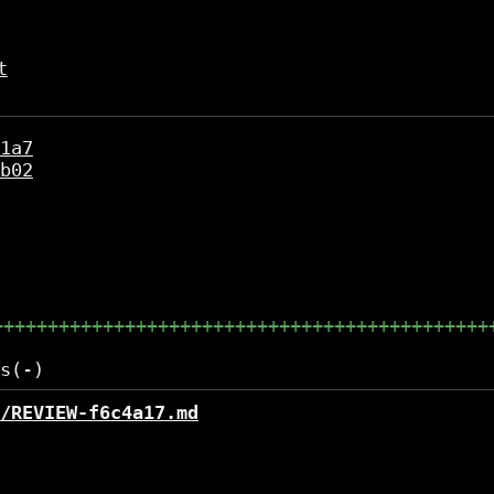
t
1a7
b02
+++++++++++++++++++++++++++++++++++++++++++++
/REVIEW-f6c4a17.md