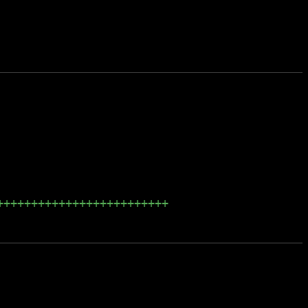
+++++++++++++++++++++++++