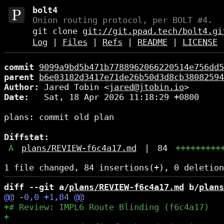
bolt4
Onion routing protocol, per BOLT #4.
git clone
git://git.ppad.tech/bolt4.gi
Log
|
Files
|
Refs
|
README
|
LICENSE
commit
9099a9bd5b471b7788962066220514e756dd5
parent
b6e03182d3417e71de26b50d3d8cb38082594
Author:
 Jared Tobin <
jared@jtobin.io
Date:
   Sat, 18 Apr 2026 11:18:29 +0800

plans: commit old plan

Diffstat:
A
plans/REVIEW-f6c4a17.md
|
84
+++++++++
diff --git a/
plans/REVIEW-f6c4a17.md
 b/
plans