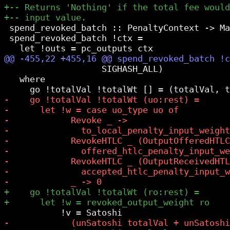
 spend_revoked_batch :: PenaltyContext -> Ma
 spend_revoked_batch !ctx =

                   SIGHASH_ALL)

   where
