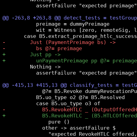
           assertFailure "expected preimage"

           preimage = dummyPreimage

           wit = Witness [zero, remoteSig, l
         Nothing ->

           assertFailure "expected preimage"

             @?= B5.Revoke dummyRevocationPu
           B5.uo_type o2 @?= B5.Resolved

               pure ()

             other -> assertFailure $

               "expected RevokeHTLC offered,