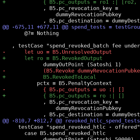
             , B5.pc_revocation_key =

                 dummyRevocationPubkey

       @?= Nothing

             , B5.pc_revocation_key =

                 dummyRevocationPubkey

     testCase "spend_revoked_htlc - offered"
       case B5.spend_revoked_htlc
