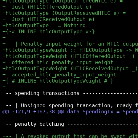
 -- spending transactions ------------------
 -- penalty batching -----------------------