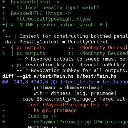
 -- | Context for constructing batched penal
     -- ^ Revoked outputs to sweep (must be 
   , pc_revocation_key :: !RevocationPubkey

diff --git a/
test/Main.hs
 b/
test/Main.hs
           preimage = dummyPreimage

           wit = Witness [sig, preimage]

         Nothing ->
