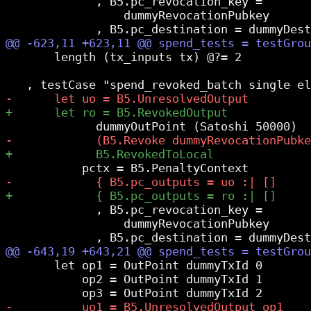
             , B5.pc_revocation_key =

                 dummyRevocationPubkey

       length (tx_inputs tx) @?= 2

             , B5.pc_revocation_key =

                 dummyRevocationPubkey

       let op1 = OutPoint dummyTxId 0

           op2 = OutPoint dummyTxId 1
