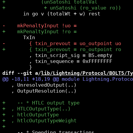
       in go v (totalWt + w) rest

         , txin_script_sig = BS.empty

         , txin_sequence = 0xFFFFFFFF

diff --git a/
lib/Lightning/Protocol/BOLT5/Ty
   , UnresolvedOutput(..)

   , OutputResolution(..)

     -- * Spending transactions
