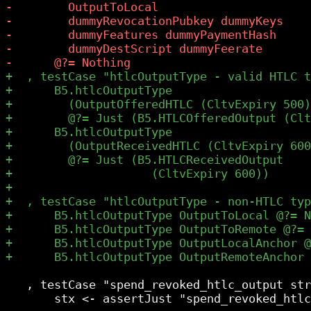
   , testCase "spend_revoked_htlc_output str