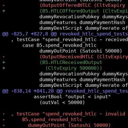
             dummyRevocationPubkey dummyKeys

             dummyFeatures dummyPaymentHash

   , testCase "spend_revoked_htlc - received
       case B5.spend_revoked_htlc

             dummyRevocationPubkey dummyKeys

             dummyFeatures dummyPaymentHash

           assertBool "output < input"

             (outVal < 50000)
