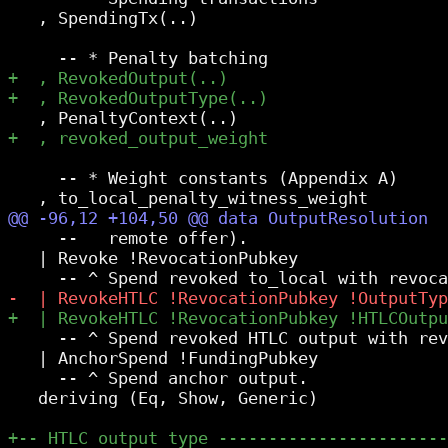
   , SpendingTx(..)

     -- * Weight constants (Appendix A)

     --   remote offer).

   | Revoke !RevocationPubkey

     -- ^ Spend revoked HTLC output with rev
   | AnchorSpend !FundingPubkey

     -- ^ Spend anchor output.

   deriving (Eq, Show, Generic)
