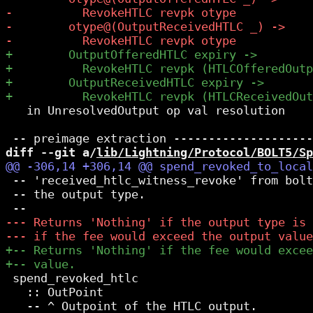
   in UnresolvedOutput op val resolution

diff --git a/
lib/Lightning/Protocol/BOLT5/Sp
 -- 'received_htlc_witness_revoke' from bolt
 -- the output type.

 spend_revoked_htlc

   :: OutPoint

   -- ^ Outpoint of the HTLC output.
