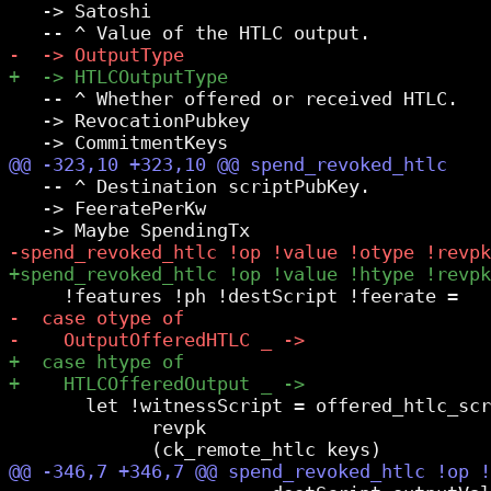
   -> Satoshi

   -- ^ Whether offered or received HTLC.

   -> RevocationPubkey

   -- ^ Destination scriptPubKey.

   -> FeeratePerKw

       let !witnessScript = offered_htlc_scr
             revpk
