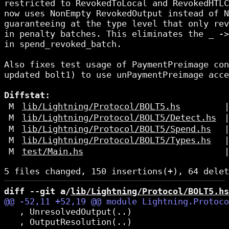
restricted to RevokedToLocal and RevokedHTLC
now uses NonEmpty RevokedOutput instead of N
guaranteeing at the type level that only rev
in penalty batches. This eliminates the _ ->
in spend_revoked_batch.

Also fixes test usage of PaymentPreimage con
updated bolt1) to use unPaymentPreimage acce
Diffstat:
M
lib/Lightning/Protocol/BOLT5.hs
M
lib/Lightning/Protocol/BOLT5/Detect.hs
M
lib/Lightning/Protocol/BOLT5/Spend.hs
M
lib/Lightning/Protocol/BOLT5/Types.hs
M
test/Main.hs
diff --git a/
lib/Lightning/Protocol/BOLT5.hs
   , UnresolvedOutput(..)

   , OutputResolution(..)
