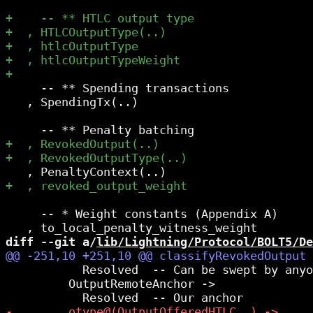
     -- ** Spending transactions

   , SpendingTx(..)

     -- * Weight constants (Appendix A)

diff --git a/
lib/Lightning/Protocol/BOLT5/De
           Resolved  -- Can be swept by anyo
         OutputRemoteAnchor ->
