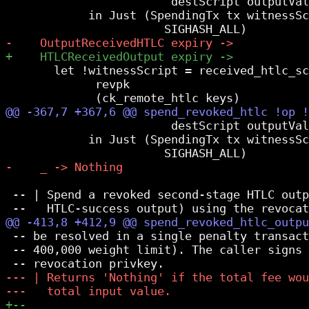
                        destScript outputVal
            in Just (SpendingTx tx witnessSc
       let !witnessScript = received_htlc_sc
             revpk

                        destScript outputVal
            in Just (SpendingTx tx witnessSc
 -- | Spend a revoked second-stage HTLC outp
 -- be resolved in a single penalty transact
 -- 400,000 weight limit). The caller signs 