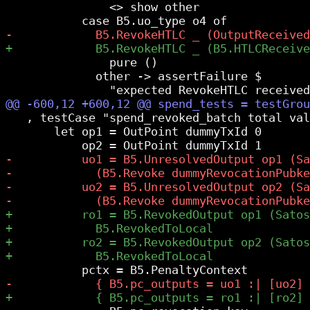
               <> show other

               pure ()

             other -> assertFailure $

   , testCase "spend_revoked_batch total val
       let op1 = OutPoint dummyTxId 0
