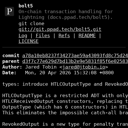
bolt5
On-chain transaction handling for
Lightning (docs.ppad.tech/bolt5).
git clone
git://git.ppad.tech/bolt5.git
Log
|
Files
|
Refs
|
README
|
LICENSE
commit
a78a10eb8237f34273ae59a43093fd8c75d24
parent
d3f7c77e629d7bd13b2e9e5831f85f6e02583
Author:
 Jared Tobin <
jared@jtobin.io
Date:
   Mon, 20 Apr 2026 15:32:08 +0800

types: introduce HTLCOutputType and RevokedO
HTLCOutputType is a restricted ADT with only
HTLCReceivedOutput constructors, replacing t
OutputType (which has 6 constructors) in HTL
This eliminates the impossible catch-all bra
RevokedOutput is a new type for penalty tran