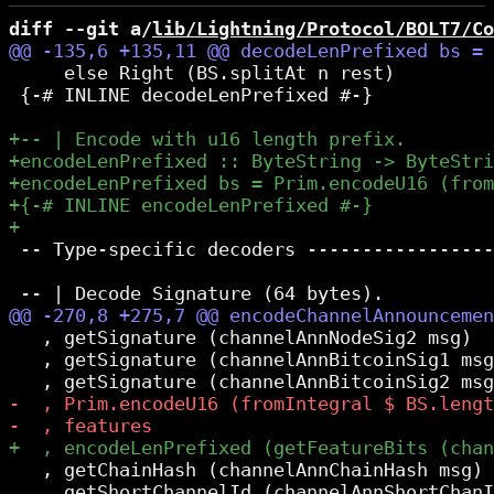
diff --git a/
lib/Lightning/Protocol/BOLT7/Co
     else Right (BS.splitAt n rest)

 {-# INLINE decodeLenPrefixed #-}

 -- Type-specific decoders -----------------
   , getSignature (channelAnnNodeSig2 msg)

   , getSignature (channelAnnBitcoinSig1 msg
   , getChainHash (channelAnnChainHash msg)

   , getShortChannelId (channelAnnShortChanI