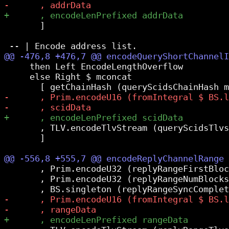
       ]

     then Left EncodeLengthOverflow

     else Right $ mconcat

       , TLV.encodeTlvStream (queryScidsTlvs
       ]

       , Prim.encodeU32 (replyRangeFirstBloc
       , Prim.encodeU32 (replyRangeNumBlocks