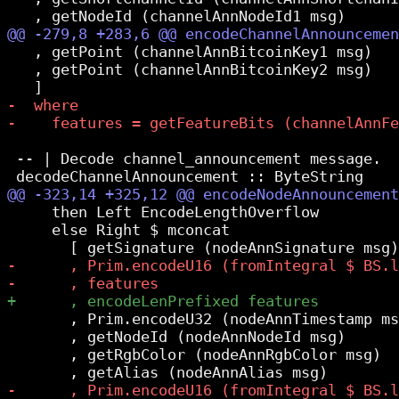
   , getPoint (channelAnnBitcoinKey1 msg)

   , getPoint (channelAnnBitcoinKey2 msg)

 -- | Decode channel_announcement message.

     then Left EncodeLengthOverflow

     else Right $ mconcat

       , Prim.encodeU32 (nodeAnnTimestamp ms
       , getNodeId (nodeAnnNodeId msg)

       , getRgbColor (nodeAnnRgbColor msg)
