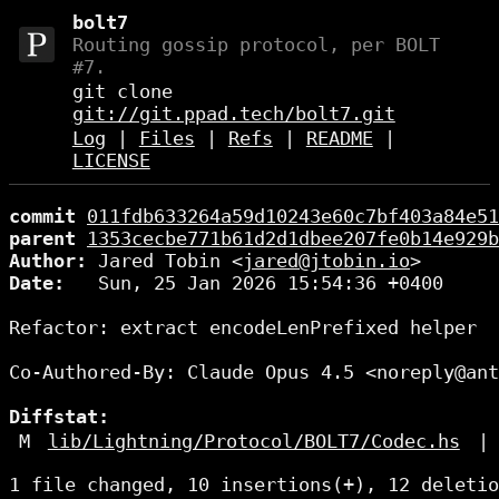
bolt7
Routing gossip protocol, per BOLT
#7.
git clone
git://git.ppad.tech/bolt7.git
Log
|
Files
|
Refs
|
README
|
LICENSE
commit
011fdb633264a59d10243e60c7bf403a84e51
parent
1353cecbe771b61d2d1dbee207fe0b14e929b
Author:
 Jared Tobin <
jared@jtobin.io
Date:
   Sun, 25 Jan 2026 15:54:36 +0400

Refactor: extract encodeLenPrefixed helper

Co-Authored-By: Claude Opus 4.5 <noreply@ant
Diffstat:
M
lib/Lightning/Protocol/BOLT7/Codec.hs
|