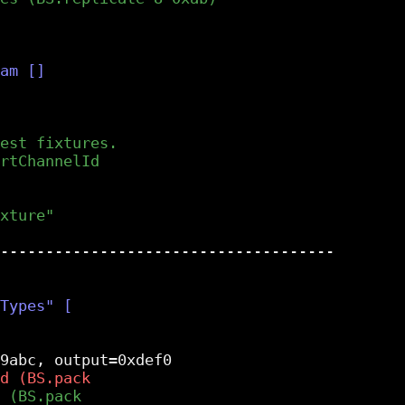
-------------------------------------
