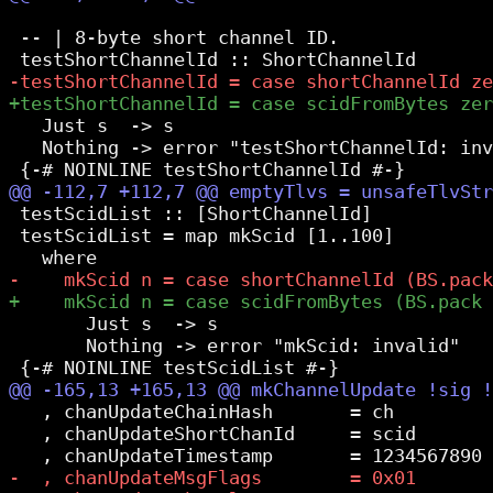
 -- | 8-byte short channel ID.

   Just s  -> s

   Nothing -> error "testShortChannelId: inv
 testScidList :: [ShortChannelId]

 testScidList = map mkScid [1..100]

       Just s  -> s

       Nothing -> error "mkScid: invalid"

   , chanUpdateChainHash       = ch

   , chanUpdateShortChanId     = scid
