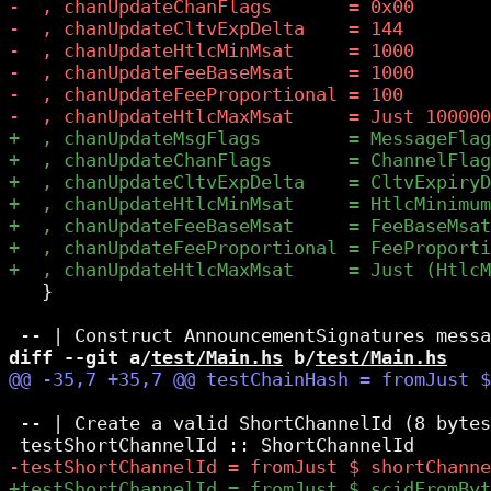
   }

diff --git a/
test/Main.hs
 b/
test/Main.hs
 -- | Create a valid ShortChannelId (8 bytes