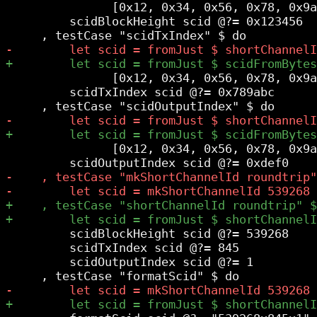
               [0x12, 0x34, 0x56, 0x78, 0x9a
         scidBlockHeight scid @?= 0x123456

               [0x12, 0x34, 0x56, 0x78, 0x9a
         scidTxIndex scid @?= 0x789abc

               [0x12, 0x34, 0x56, 0x78, 0x9a
         scidBlockHeight scid @?= 539268

         scidTxIndex scid @?= 845

         scidOutputIndex scid @?= 1
