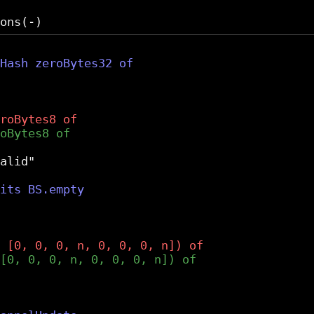
alid"
