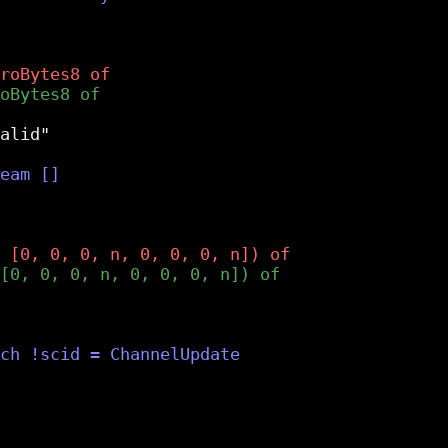
alid"
