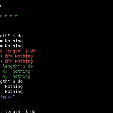
gth" $ do

= Nothing

gth" $ do

= Nothing
