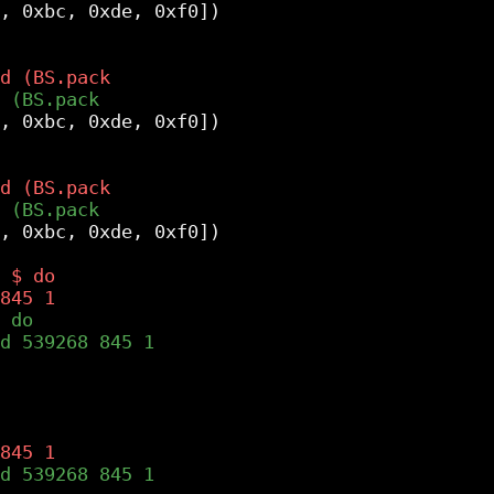
, 0xbc, 0xde, 0xf0])

, 0xbc, 0xde, 0xf0])

, 0xbc, 0xde, 0xf0])
