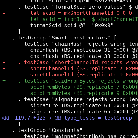
         formatScid scid @?= "539268x845x1"

         formatScid scid @?= "0x0x0"

     ]

   , testGroup "Smart constructors" [

       testCase "chainHash rejects wrong len
         chainHash (BS.replicate 31 0x00) @?
     , testCase "signature rejects wrong len
         signature (BS.replicate 63 0x00) @?
     ]

   , testGroup "Constants" [
