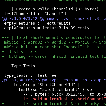
 -- | Create a valid ChannelId (32 bytes).

 emptyFeatures :: FeatureBits

 emptyFeatures = featureBits BS.empty

 -- Type Tests -----------------------------
     testGroup "ShortChannelId" [

       testCase "scidBlockHeight" $ do
