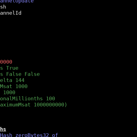
sh

annelId

hs