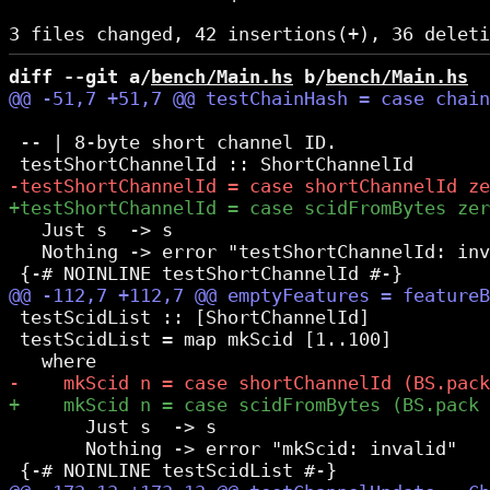
diff --git a/
bench/Main.hs
 b/
bench/Main.hs
 -- | 8-byte short channel ID.

   Just s  -> s

   Nothing -> error "testShortChannelId: inv
 testScidList :: [ShortChannelId]

 testScidList = map mkScid [1..100]

       Just s  -> s

       Nothing -> error "mkScid: invalid"
