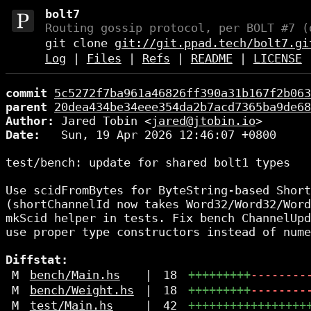
bolt7
Routing gossip protocol, per BOLT #7 (
git clone
git://git.ppad.tech/bolt7.gi
Log
|
Files
|
Refs
|
README
|
LICENSE
commit
5c5272f7ba961a46826ff390a31b167f2b063
parent
20dea434be34eee354da2b7acd7365ba9de68
Author:
 Jared Tobin <
jared@jtobin.io
Date:
   Sun, 19 Apr 2026 12:46:07 +0800

test/bench: update for shared bolt1 types

Use scidFromBytes for ByteString-based Short
(shortChannelId now takes Word32/Word32/Word
mkScid helper in tests. Fix bench ChannelUpd
use proper type constructors instead of nume
Diffstat:
M
bench/Main.hs
|
18
+++++++++
--------
M
bench/Weight.hs
|
18
+++++++++
--------
M
test/Main.hs
|
42
+++++++++++++++++