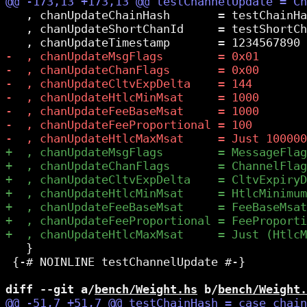
   , chanUpdateChainHash       = testChainHa
   , chanUpdateShortChanId     = testShortCh
   }

 {-# NOINLINE testChannelUpdate #-}

diff --git a/
bench/Weight.hs
 b/
bench/Weight.