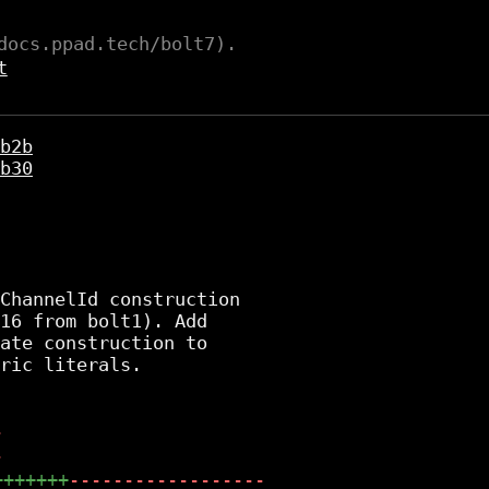
docs.ppad.tech/bolt7).
t
b2b
b30
ChannelId construction

16 from bolt1). Add

ate construction to

ric literals.

-
-
+++++++
------------------