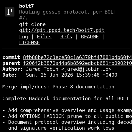
bolt7
Routing gossip protocol, per BOLT
#7.
git clone
git://git.ppad.tech/bolt7.git
Log
|
Files
|
Refs
|
README
|
LICENSE
commit
8fb80be72c3ece50c1a6379bf47881b4b60f4
parent
f206f2b3870a44a6b8592edbcb681fb0902f0
Author:
 Jared Tobin <
jared@jtobin.io
Date:
   Sun, 25 Jan 2026 15:39:48 +0400

Merge impl/docs: Phase 8 documentation

Complete Haddock documentation for all BOLT 
- Add comprehensive overview and usage examp
- Add OPTIONS_HADDOCK prune to all public mo
- Document protocol overview including decod
  and signature verification workflows
