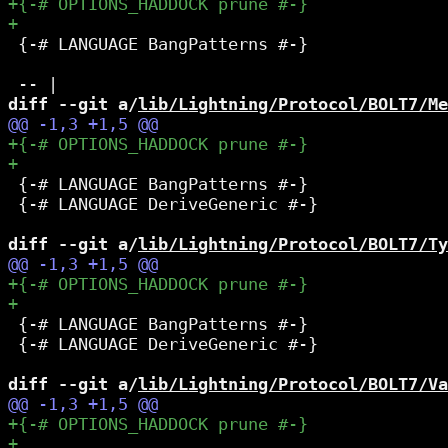
 {-# LANGUAGE BangPatterns #-}

diff --git a/
lib/Lightning/Protocol/BOLT7/Me
 {-# LANGUAGE BangPatterns #-}

 {-# LANGUAGE DeriveGeneric #-}

diff --git a/
lib/Lightning/Protocol/BOLT7/Ty
 {-# LANGUAGE BangPatterns #-}

 {-# LANGUAGE DeriveGeneric #-}

diff --git a/
lib/Lightning/Protocol/BOLT7/Va