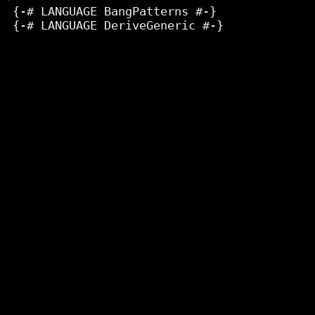
 {-# LANGUAGE BangPatterns #-}

 {-# LANGUAGE DeriveGeneric #-}
