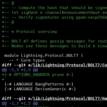
 module Lightning.Protocol.BOLT7 (

diff --git a/
lib/Lightning/Protocol/BOLT7/Co
 {-# LANGUAGE BangPatterns #-}

 {-# LANGUAGE DeriveGeneric #-}

diff --git a/
lib/Lightning/Protocol/BOLT7/Ha