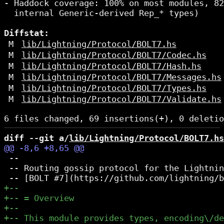
- Haddock coverage: 100% on most modules, 82
  internal Generic-derived Rep_* types)

Diffstat:
M
lib/Lightning/Protocol/BOLT7.hs
M
lib/Lightning/Protocol/BOLT7/Codec.hs
M
lib/Lightning/Protocol/BOLT7/Hash.hs
M
lib/Lightning/Protocol/BOLT7/Messages.hs
M
lib/Lightning/Protocol/BOLT7/Types.hs
M
lib/Lightning/Protocol/BOLT7/Validate.hs
diff --git a/
lib/Lightning/Protocol/BOLT7.hs
 --

 -- Routing gossip protocol for the Lightnin