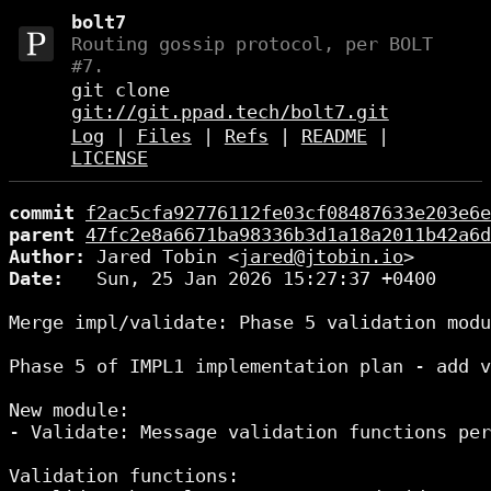
bolt7
Routing gossip protocol, per BOLT
#7.
git clone
git://git.ppad.tech/bolt7.git
Log
|
Files
|
Refs
|
README
|
LICENSE
commit
f2ac5cfa92776112fe03cf08487633e203e6e
parent
47fc2e8a6671ba98336b3d1a18a2011b42a6d
Author:
 Jared Tobin <
jared@jtobin.io
Date:
   Sun, 25 Jan 2026 15:27:37 +0400

Merge impl/validate: Phase 5 validation modu
Phase 5 of IMPL1 implementation plan - add v
New module:

- Validate: Message validation functions per
Validation functions:
