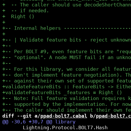
diff --git a/
ppad-bolt7.cabal
 b/
ppad-bolt7.c
       Lightning.Protocol.BOLT7.Hash
