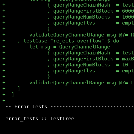
 -- Error Tests ----------------------------