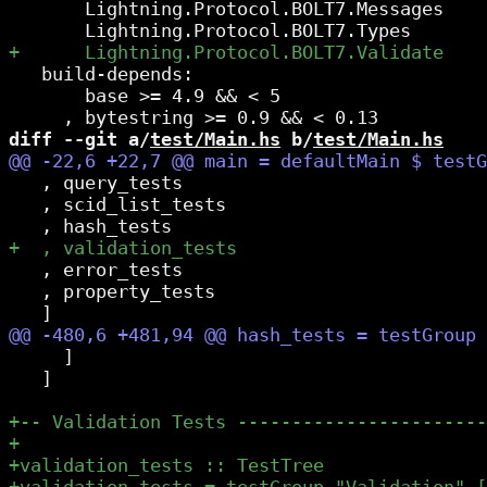
       Lightning.Protocol.BOLT7.Messages

   build-depends:

       base >= 4.9 && < 5

diff --git a/
test/Main.hs
 b/
test/Main.hs
   , query_tests

   , scid_list_tests

   , error_tests

   , property_tests

     ]

   ]
