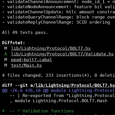
- validateChannelAnnouncement: node_id_1 < n
- validateNodeAnnouncement: feature bit vali
- validateChannelUpdate: htlc amount constra
- validateQueryChannelRange: block range ove
- validateReplyChannelRange: SCID ordering

All 49 tests pass.

Diffstat:
M
lib/Lightning/Protocol/BOLT7.hs
A
lib/Lightning/Protocol/BOLT7/Validate.hs
M
ppad-bolt7.cabal
M
test/Main.hs
diff --git a/
lib/Lightning/Protocol/BOLT7.hs
   -- | Re-exported from "Lightning.Protocol
   , module Lightning.Protocol.BOLT7.Hash
