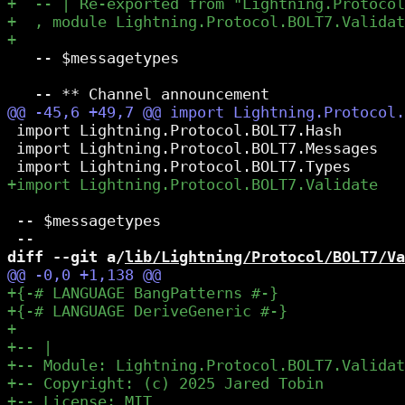
   -- $messagetypes

 import Lightning.Protocol.BOLT7.Hash

 import Lightning.Protocol.BOLT7.Messages

 -- $messagetypes

diff --git a/
lib/Lightning/Protocol/BOLT7/Va