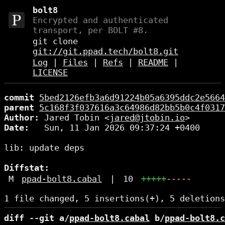
bolt8
Encrypted and authenticated
transport, per BOLT #8.
git clone
git://git.ppad.tech/bolt8.git
Log
|
Files
|
Refs
|
README
|
LICENSE
commit
5bed2126efb3a6d91224b05a6395ddc2e5664
parent
5c168f3f037616a3c64986d82bb5b0c4f0317
Author:
 Jared Tobin <
jared@jtobin.io
Date:
   Sun, 11 Jan 2026 09:37:24 +0400

lib: update deps

Diffstat:
M
ppad-bolt8.cabal
|
10
+++++
-----
diff --git a/
ppad-bolt8.cabal
 b/
ppad-bolt8.c