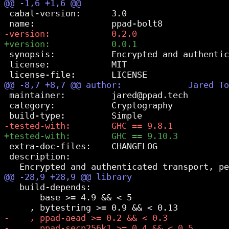
 cabal-version:      3.0

 synopsis:           Encrypted and authentic
 license:            MIT

 maintainer:         jared@ppad.tech

 category:           Cryptography

 extra-doc-files:    CHANGELOG

 description:

   build-depends:

       base >= 4.9 && < 5
