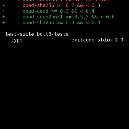
 test-suite bolt8-tests
