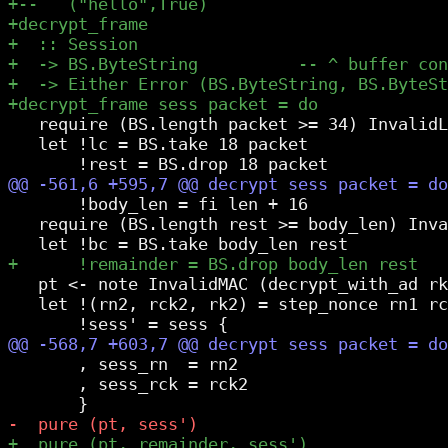
   require (BS.length packet >= 34) InvalidL
   let !lc = BS.take 18 packet

       !body_len = fi len + 16

   require (BS.length rest >= body_len) Inva
   pt <- note InvalidMAC (decrypt_with_ad rk
   let !(rn2, rck2, rk2) = step_nonce rn1 rc
       , sess_rn  = rn2

       , sess_rck = rck2
