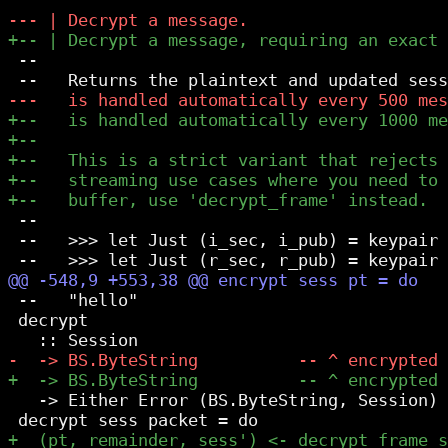
 --

 --

 --   >>> let Just (i_sec, i_pub) = keypair 
 --   "hello"

 decrypt

   -> Either Error (BS.ByteString, Session)
