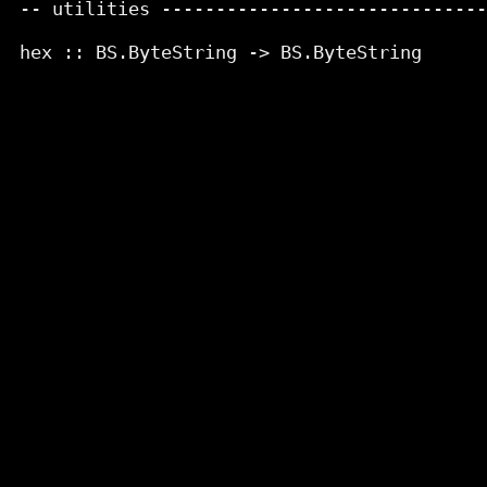
 -- utilities ------------------------------