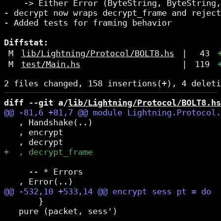
    -> Either Error (ByteString, ByteString,
- decrypt now wraps decrypt_frame and reject
- Added tests for framing behavior

Diffstat:
M
lib/Lightning/Protocol/BOLT8.hs
|
43
M
test/Main.hs
|
119
diff --git a/
lib/Lightning/Protocol/BOLT8.hs
   , Handshake(..)

   , encrypt

     -- * Errors

       }

   pure (packet, sess')
