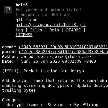
bolt8
Encrypted and authenticated
transport, per BOLT #8.
git clone
git://git.ppad.tech/bolt8.git
Log
|
Files
|
Refs
|
README
|
LICENSE
commit
c3040f68303ff39e02a8b61074f0207466231
parent
c47ceec3852147cc3d10f1ca586ad37e8e4aa
Author:
 Jared Tobin <
jared@jtobin.io
Date:
   Sun, 25 Jan 2026 09:32:09 +0400

(IMPL1): Packet framing for decrypt

Add decrypt_frame that returns the remainder
enabling streaming decryption. Update decryp
trailing bytes.

Changes:

- decrypt_frame :: Session -> ByteString
