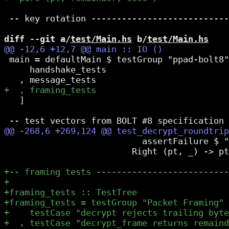
 -- key rotation ---------------------------
diff --git a/
test/Main.hs
 b/
test/Main.hs
 main = defaultMain $ testGroup "ppad-bolt8"
     handshake_tests

   ]

                           assertFailure $ "
                         Right (pt, _) -> pt