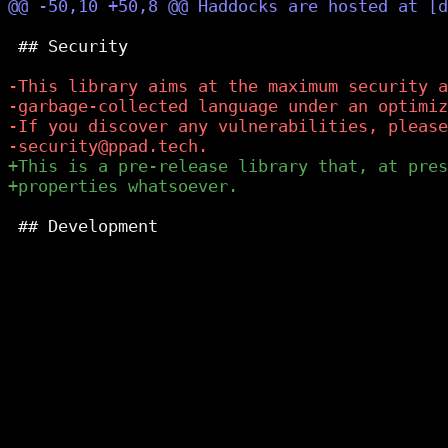
 ## Security

 ## Development
