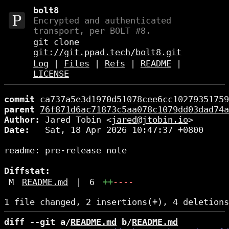
bolt8
Encrypted and authenticated
transport, per BOLT #8.
git clone
git://git.ppad.tech/bolt8.git
Log
|
Files
|
Refs
|
README
|
LICENSE
commit
ca737a5e3d1970d51078cee6cc10279351759
parent
76f871d6ac71873c5aa078c1079dd03dad74a
Author:
 Jared Tobin <
jared@jtobin.io
Date:
   Sat, 18 Apr 2026 10:47:37 +0800

readme: pre-release note

Diffstat:
M
README.md
|
6
++
----
diff --git a/
README.md
 b/
README.md