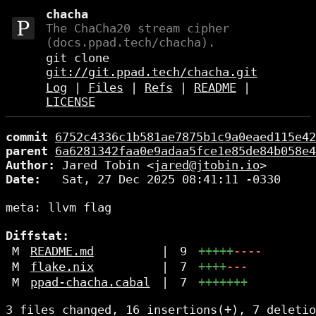
chacha
The ChaCha20 stream cipher
(docs.ppad.tech/chacha).
git clone
git://git.ppad.tech/chacha.git
Log
|
Files
|
Refs
|
README
|
LICENSE
commit
6752c4336c1b581ae7875b1c9a0eaed115e42
parent
6a6281342faa0e9adaa5fce1e85de84b058e4
Author:
 Jared Tobin <
jared@jtobin.io
Date:
   Sat, 27 Dec 2025 08:41:11 -0330

meta: llvm flag

Diffstat:
M
README.md
|
9
+++++
----
M
flake.nix
|
7
++++
---
M
ppad-chacha.cabal
|
7
+++++++