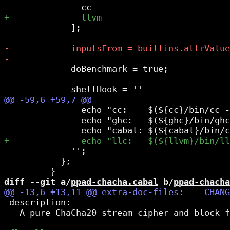
             ];

             doBenchmark = true;

               echo "cc:    $(${cc}/bin/cc -
               echo "ghc:   $(${ghc}/bin/ghc
             '';

           };

diff --git a/
ppad-chacha.cabal
 b/
ppad-chacha
 description:

   A pure ChaCha20 stream cipher and block f