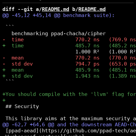
diff --git a/
README.md
 b/
README.md
 ```

 ```

 ## Security

 [ppad-aead](https://github.com/ppad-tech/ae