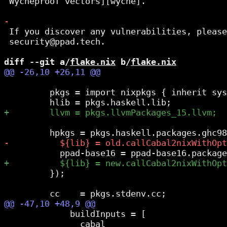
 Wycheproof vectors][wyche].

 If you discover any vulnerabilities, please
 security@ppad.tech.

diff --git a/
flake.nix
 b/
flake.nix
         pkgs = import nixpkgs { inherit sys
         });

             buildInputs = [

               cabal
