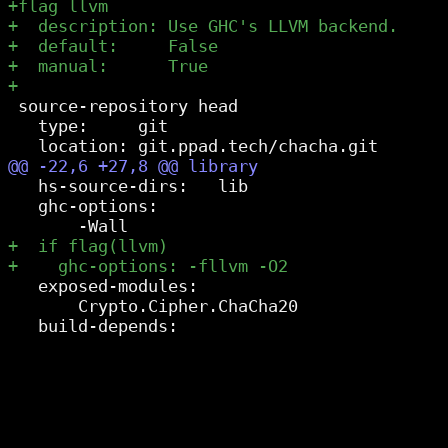
 source-repository head

   type:     git

   hs-source-dirs:   lib

   ghc-options:

   exposed-modules:

       Crypto.Cipher.ChaCha20
