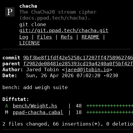
chacha
The ChaCha20 stream cipher
(docs.ppad.tech/chacha).
git clone
git://git.ppad.tech/chacha.git
Log
|
Files
|
Refs
|
README
|
LICENSE
commit
9bf3be8f1fdf42e5258c17207ff4758962746
parent
f2982de08481e285393cd19a4240a0f5bf42f
Author:
 Jared Tobin <
jared@jtobin.io
Date:
   Sun, 26 Apr 2026 07:02:20 -0230

bench: add weigh suite

Diffstat:
A
bench/Weight.hs
|
48
+++++++++++++++
M
ppad-chacha.cabal
|
18
+++++++++++++++