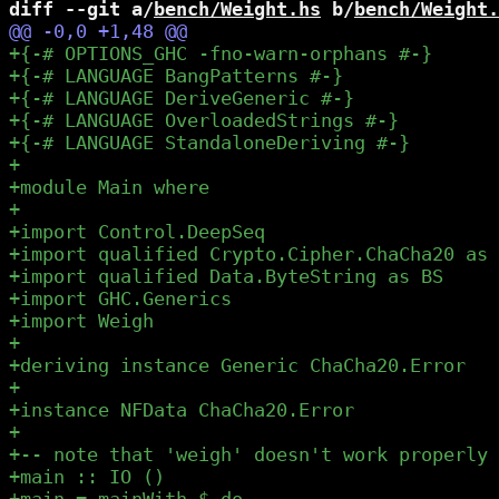
diff --git a/
bench/Weight.hs
 b/
bench/Weight.