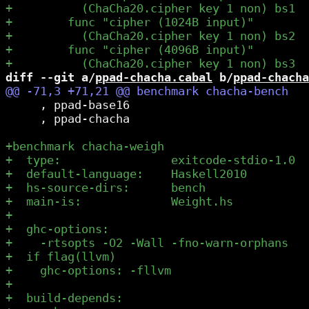
diff --git a/
ppad-chacha.cabal
 b/
ppad-chacha
     , ppad-base16

     , ppad-chacha
