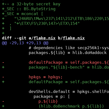
diff --git a/
flake.nix
 b/
flake.nix
           # dependencies like secp256k1-sys
           packages.${lib} = hlib.doHaddock 
           devShells.default = hpkgs.shellFo