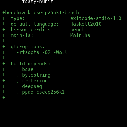
     , tasty-hunit
