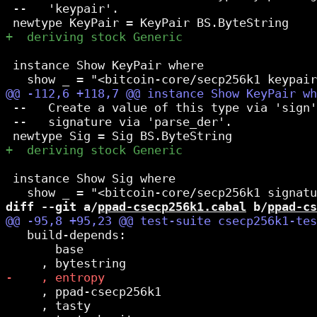
 --   'keypair'.

 instance Show KeyPair where

 --   Create a value of this type via 'sign'
 --   signature via 'parse_der'.

 instance Show Sig where

diff --git a/
ppad-csecp256k1.cabal
 b/
ppad-cs
   build-depends:

       base

     , ppad-csecp256k1

     , tasty
