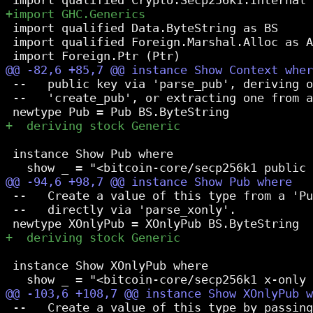
 import qualified Data.ByteString as BS

 import qualified Foreign.Marshal.Alloc as A
 --   public key via 'parse_pub', deriving o
 --   'create_pub', or extracting one from a
 instance Show Pub where

 --   Create a value of this type from a 'Pu
 --   directly via 'parse_xonly'.

 instance Show XOnlyPub where

 --   Create a value of this type by passing