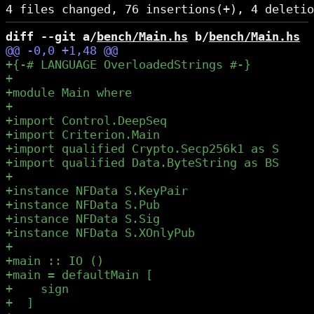
diff --git a/
bench/Main.hs
 b/
bench/Main.hs