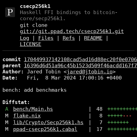
csecp256k1
Haskell FFI bindings to bitcoin-
core/secp256k1.
git clone
git://git.ppad.tech/csecp256k1.git
Log
|
Files
|
Refs
|
README
|
LICENSE
commit
170449937142108cad5ad16d88ec20f0e0706
parent
16396d6d51a96c45b1523d509f46acdd167f7
Author:
 Jared Tobin <
jared@jtobin.io
Date:
   Fri,  8 Mar 2024 17:00:16 +0400

bench: add benchmarks

Diffstat:
A
bench/Main.hs
|
48
+++++++++
M
flake.nix
|
8
+++++
---
M
lib/Crypto/Secp256k1.hs
|
7
+++++++
M
ppad-csecp256k1.cabal
|
17
+++++++++