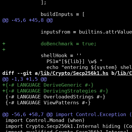
             ];

             inputsFrom = builtins.attrValue
             shellHook = ''

               PS1="[${lib}] \w$ "

diff --git a/
lib/Crypto/Secp256k1.hs
 b/
lib/C
 {-# LANGUAGE OverloadedStrings #-}

 {-# LANGUAGE ViewPatterns #-}

 import Control.Monad (when)

 import Crypto.Secp256k1.Internal hiding (Co