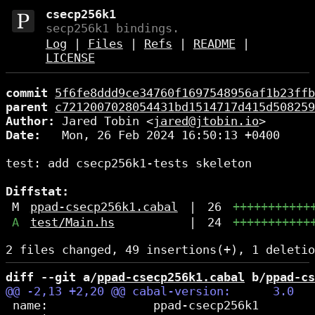
csecp256k1
secp256k1 bindings.
Log
|
Files
|
Refs
|
README
|
LICENSE
commit
5f6fe8ddd9ce34760f1697548956af1b23ffb
parent
c7212007028054431bd1514717d415d508259
Author:
 Jared Tobin <
jared@jtobin.io
Date:
   Mon, 26 Feb 2024 16:50:13 +0400

test: add csecp256k1-tests skeleton

Diffstat:
M
ppad-csecp256k1.cabal
|
26
+++++++++++
A
test/Main.hs
|
24
+++++++++++
diff --git a/
ppad-csecp256k1.cabal
 b/
ppad-cs
 name:               ppad-csecp256k1
