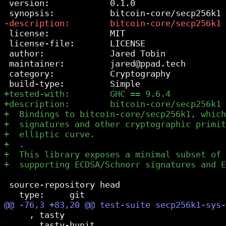
 version:            0.1.0

 license:            MIT

 license-file:       LICENSE

 author:             Jared Tobin

 maintainer:         jared@ppad.tech

 category:           Cryptography

 source-repository head

     , tasty

     , tasty-hunit
