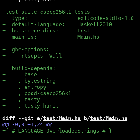
diff --git a/
test/Main.hs
 b/
test/Main.hs