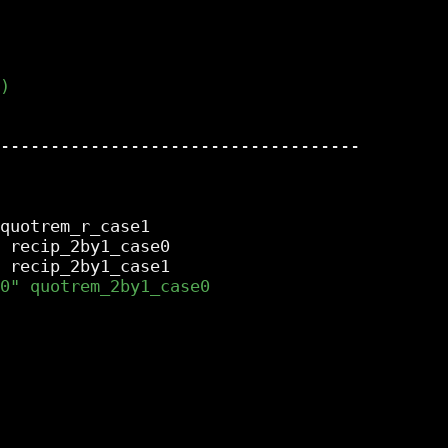
------------------------------------

quotrem_r_case1

 recip_2by1_case0
