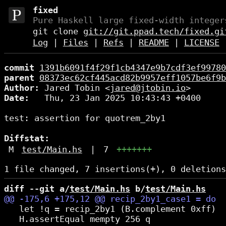
fixed
Pure Haskell large fixed-width integer
git clone
git://git.ppad.tech/fixed.gi
Log
|
Files
|
Refs
|
README
|
LICENSE
commit
1391b6091f4f29f1cb4347e9b7cdf3ef99780
parent
08373ec62cf445acd82b9957eff1057be6f9b
Author:
 Jared Tobin <
jared@jtobin.io
Date:
   Thu, 23 Jan 2025 10:43:43 +0400

test: assertion for quotrem_2by1

Diffstat:
M
test/Main.hs
|
7
+++++++
diff --git a/
test/Main.hs
 b/
test/Main.hs
   let !q = recip_2by1 (B.complement 0xff)

   H.assertEqual mempty 256 q
