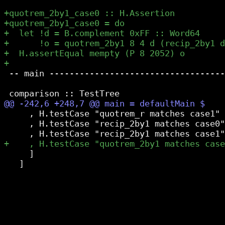
 -- main -----------------------------------
     , H.testCase "quotrem_r matches case1" 
     , H.testCase "recip_2by1 matches case0"
     ]

   ]
