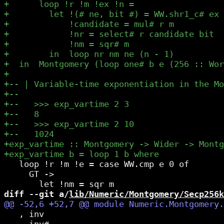
   loop !r !m !e = case WW.cmp e 0 of

     GT ->

diff --git a/
lib/Numeric/Montgomery/Secp256k
   , inv

   , inv#
