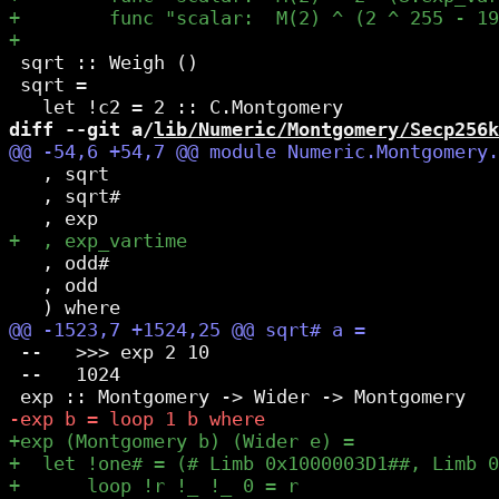
 sqrt :: Weigh ()

 sqrt =

diff --git a/
lib/Numeric/Montgomery/Secp256k
   , sqrt

   , sqrt#

   , odd#

   , odd

 --   >>> exp 2 10

 --   1024
