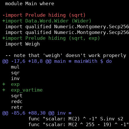
 module Main where

 import qualified Numeric.Montgomery.Secp256
 import Weigh

   mul

   sqr

   sqrt

   redc

         func "scalar: M(2) ^ -1" S.inv s2

         func "scalar: M(2 ^ 255 - 19) ^ -1"