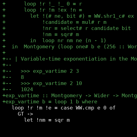
   loop !r !m !e = case WW.cmp e 0 of

     GT ->
