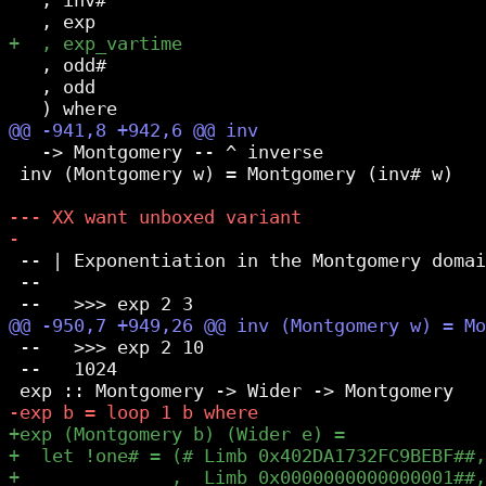
   , odd#

   , odd

   -> Montgomery -- ^ inverse

 inv (Montgomery w) = Montgomery (inv# w)

 -- | Exponentiation in the Montgomery domai
 --

 --   >>> exp 2 10

 --   1024
