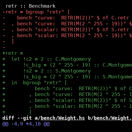
diff --git a/
bench/Weight.hs
 b/
bench/Weight.