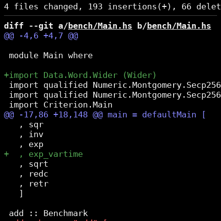
diff --git a/
bench/Main.hs
 b/
bench/Main.hs
 module Main where

 import qualified Numeric.Montgomery.Secp256
 import qualified Numeric.Montgomery.Secp256
   , sqr

   , inv

   , sqrt

   , redc

   , retr

   ]
