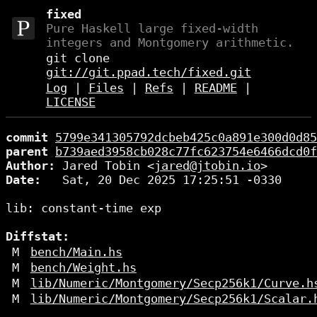
fixed
Pure Haskell large fixed-width
integers and Montgomery arithmetic.
git clone
git://git.ppad.tech/fixed.git
Log
|
Files
|
Refs
|
README
|
LICENSE
commit
5799e341305792dcbeb425c0a891e300d0d85
parent
b739aed3958cb028c77fc623754e6466dcd0f
Author:
 Jared Tobin <
jared@jtobin.io
Date:
   Sat, 20 Dec 2025 17:25:51 -0330

lib: constant-time exp

Diffstat:
M
bench/Main.hs
M
bench/Weight.hs
M
lib/Numeric/Montgomery/Secp256k1/Curve.h
M
lib/Numeric/Montgomery/Secp256k1/Scalar.