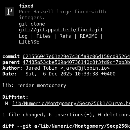
fixed
Pure Haskell large fixed-width
integers.
git clone
git://git.ppad.tech/fixed.git
Log
|
Files
|
Refs
|
README
|
LICENSE
commit
621556047e01e29e7c36fa9c06d159cd95264
parent
47485a53cbe569a40736140c8f3fd9cf7bb3b
Author:
 Jared Tobin <
jared@jtobin.io
Date:
   Sat,  6 Dec 2025 10:33:38 +0400

lib: render montgomery

Diffstat:
M
lib/Numeric/Montgomery/Secp256k1/Curve.h
diff --git a/
lib/Numeric/Montgomery/Secp256k