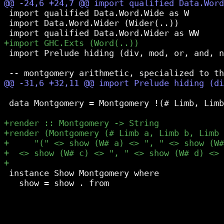
 import qualified Data.Word.Wide as W

 import Data.Word.Wider (Wider(..))

 import Prelude hiding (div, mod, or, and, n
 data Montgomery = Montgomery !(# Limb, Limb
 instance Show Montgomery where

   show = show . from
