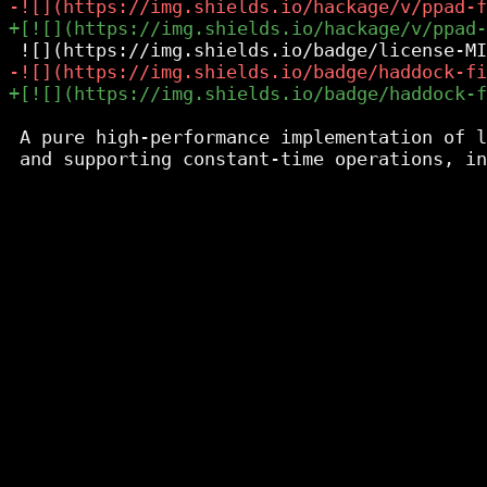
 A pure high-performance implementation of l