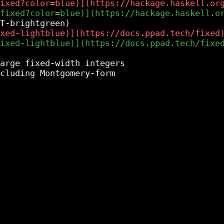
arge fixed-width integers
