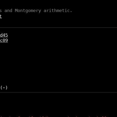
s and Montgomery arithmetic.
t
d45
c09