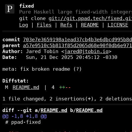
fixed
Pure Haskell large fixed-width integer
git clone
git://git.ppad.tech/fixed.gi
Log
|
Files
|
Refs
|
README
|
LICENSE
commit
703e7e3659198a1ead37cb4b3e6dbcd995b8d
parent
a57e9510c5b813f85d2065d68e90f0db6e971
Author:
 Jared Tobin <
jared@jtobin.io
Date:
   Sun, 21 Dec 2025 20:45:12 -0330

meta: fix broken readme (?)

Diffstat:
M
README.md
|
4
++
--
diff --git a/
README.md
 b/
README.md
 # ppad-fixed
