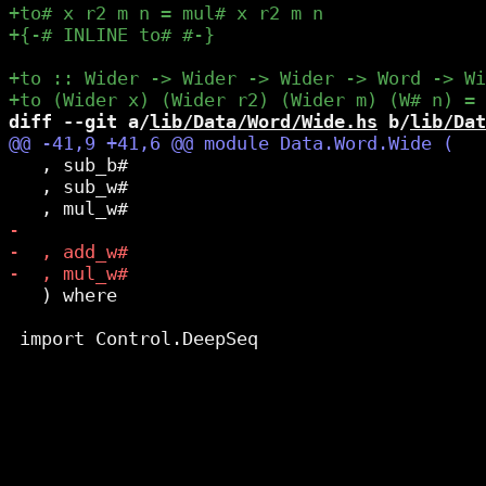
diff --git a/
lib/Data/Word/Wide.hs
 b/
lib/Dat
   , sub_b#

   , sub_w#

   ) where
