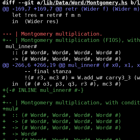
diff --git a/
lib/Data/Word/Montgomery.hs
 b/
l
   let !res = retr# f m n

   in  (Wider res)

 mul_inner#

   :: (# Word#, Word#, Word#, Word# #)      
       -- final stanza

       !(# r3, mc3 #) = W.add_w# carry3_3 (w