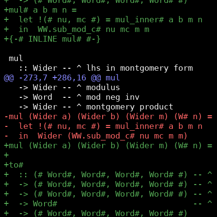
 mul

   -> Wider -- ^ modulus

   -> Word  -- ^ mod neg inv
