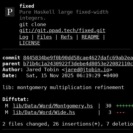
fixed
Pure Haskell large fixed-width
integers.
git clone
git://git.ppad.tech/fixed.git
Log
|
Files
|
Refs
|
README
|
LICENSE
commit
8445834be9f0b90dd58cae4627dafc69ab2ea
parent
b71b4c1a2430922f3debe4d8053e22082110c
Author:
 Jared Tobin <
jared@jtobin.io
Date:
   Sat, 15 Nov 2025 06:19:29 +0400

lib: montgomery multiplication refinement

Diffstat:
M
lib/Data/Word/Montgomery.hs
|
30
+++++
M
lib/Data/Word/Wide.hs
|
3
---