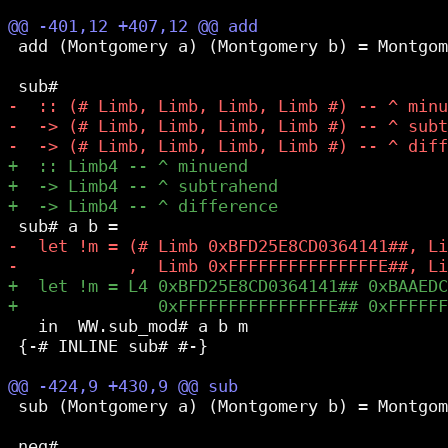
 add (Montgomery a) (Montgomery b) = Montgom
   in  WW.sub_mod# a b m

 {-# INLINE sub# #-}

 sub (Montgomery a) (Montgomery b) = Montgom