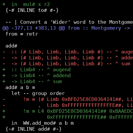
 {-# INLINE to# #-}

 from = retr

 add# a b =

   in  WW.add_mod# a b m

 {-# INLINE add# #-}
