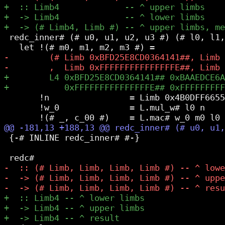
 redc_inner# (# u0, u1, u2, u3 #) (# l0, l1,
       !n                = Limb 0x4B0DFF6655
       !w_0              = L.mul_w# l0 n

 {-# INLINE redc_inner# #-}
