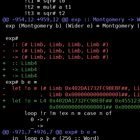
       !t1 = sqr# t0

       !t2 = mul# a t1

 exp (Montgomery b) (Wider e) = Montgomery (
       loop !r !m !ex n = case n of

         0 -> r

   in  loop o b e (256 :: Word)
