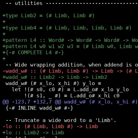
 -- utilities ------------------------------
 wadd_w# (# x_lo, x_hi #) y_lo =

   let !(# s0, c0 #) = L.add_o# x_lo y_lo

 {-# INLINE wadd_w# #-}
