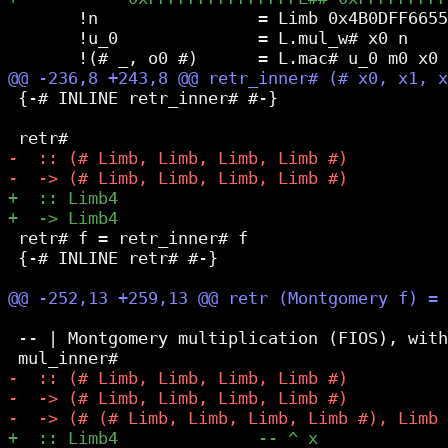
       !n                = Limb 0x4B0DFF6655
       !u_0              = L.mul_w# x0 n

 {-# INLINE retr_inner# #-}

 retr# f = retr_inner# f

 {-# INLINE retr# #-}

 -- | Montgomery multiplication (FIOS), with