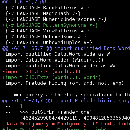
 {-# LANGUAGE BangPatterns #-}

 {-# LANGUAGE MagicHash #-}

 {-# LANGUAGE ViewPatterns #-}

 {-# LANGUAGE UnboxedSums #-}

 import qualified Data.Word.Wide as W

 import Data.Word.Wider (Wider(..))

 import Prelude hiding (or, and, not, exp)

 --   1

 --   >>> putStrLn (render one)
