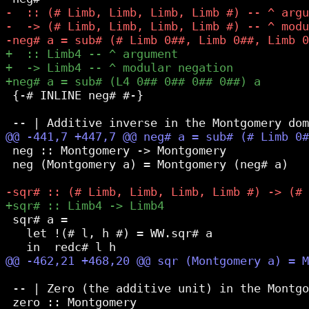
 {-# INLINE neg# #-}

 neg :: Montgomery -> Montgomery

 neg (Montgomery a) = Montgomery (neg# a)

 sqr# a =

   let !(# l, h #) = WW.sqr# a

 -- | Zero (the additive unit) in the Montgo