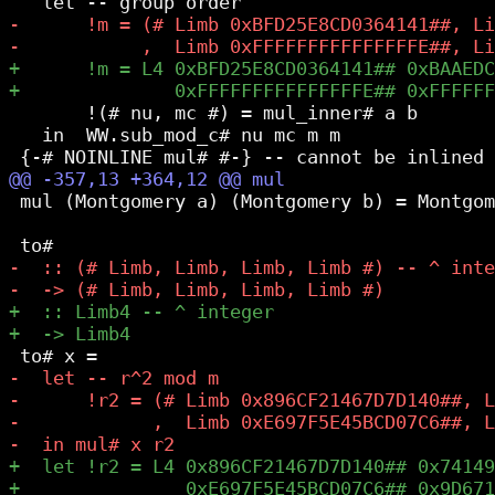
       !(# nu, mc #) = mul_inner# a b

   in  WW.sub_mod_c# nu mc m m

 mul (Montgomery a) (Montgomery b) = Montgom