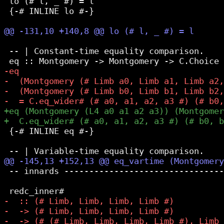
 lo (# l, _ #) = l

 {-# INLINE lo #-}

 -- | Constant-time equality comparison.

 {-# INLINE eq #-}

 -- innards --------------------------------