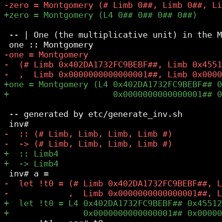
 -- | One (the multiplicative unit) in the M
 -- generated by etc/generate_inv.sh
