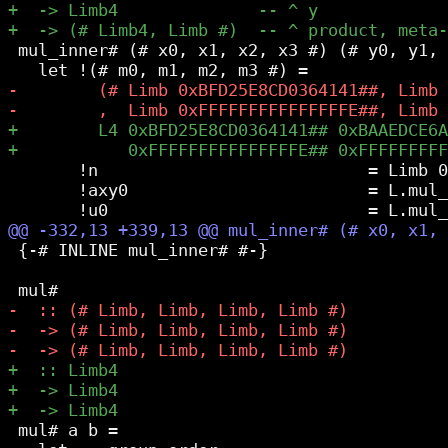
 mul_inner# (# x0, x1, x2, x3 #) (# y0, y1, 
       !n                           = Limb 0
       !axy0                        = L.mul_
 {-# INLINE mul_inner# #-}

 mul# a b =
