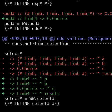
 {-# INLINE exp# #-}

 odd# = WW.odd#

 {-# INLINE odd# #-}

 -- constant-time selection ----------------
 select# = WW.select#

 {-# INLINE select# #-}
