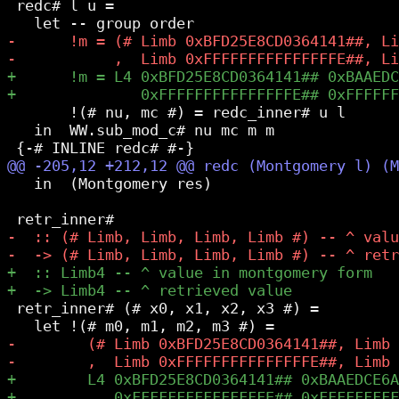
 redc# l u =

       !(# nu, mc #) = redc_inner# u l

   in  WW.sub_mod_c# nu mc m m

   in  (Montgomery res)

 retr_inner# (# x0, x1, x2, x3 #) =
