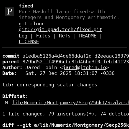
fixed
Pure Haskell large fixed-width
integers and Montgomery arithmetic.
git clone
git://git.ppad.tech/fixed.git
Log
|
Files
|
Refs
|
README
|
LICENSE
commit
a1edba5126a4d4de66ddaf2dfd2eeaac18379
parent
879bd52fff4996cbc81d46bd3f0cfebf41123
Author:
 Jared Tobin <
jared@jtobin.io
Date:
   Sat, 27 Dec 2025 18:31:07 -0330

lib: corresponding scalar changes

Diffstat:
M
lib/Numeric/Montgomery/Secp256k1/Scalar.
diff --git a/
lib/Numeric/Montgomery/Secp256k