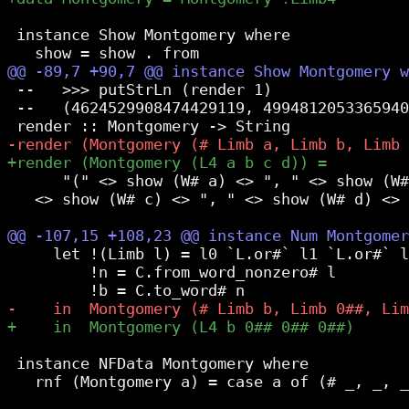
 instance Show Montgomery where

 --   >>> putStrLn (render 1)

 --   (4624529908474429119, 4994812053365940
      "(" <> show (W# a) <> ", " <> show (W#
   <> show (W# c) <> ", " <> show (W# d) <> 
     let !(Limb l) = l0 `L.or#` l1 `L.or#` l
         !n = C.from_word_nonzero# l

 instance NFData Montgomery where

   rnf (Montgomery a) = case a of (# _, _, _