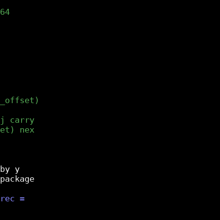
by y

package
