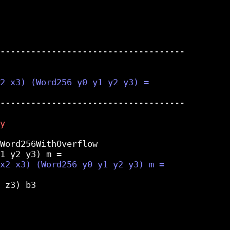
------------------------------------

------------------------------------

Word256WithOverflow

 z3) b3
