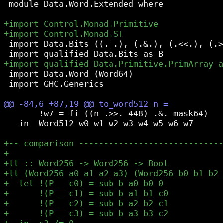
 module Data.Word.Extended where

 import Data.Bits ((.|.), (.&.), (.<<.), (.>
 import Data.Word (Word64)

 import GHC.Generics

       !w7 = fi ((n .>>. 448) .&. mask64)

   in  Word512 w0 w1 w2 w3 w4 w5 w6 w7
