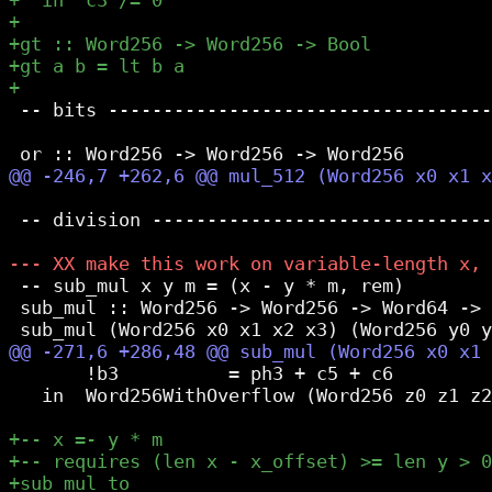
 -- bits -----------------------------------
 -- division -------------------------------
 -- sub_mul x y m = (x - y * m, rem)

 sub_mul :: Word256 -> Word256 -> Word64 -> 
       !b3          = ph3 + c5 + c6

   in  Word256WithOverflow (Word256 z0 z1 z2