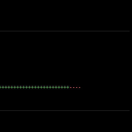
++++++++++++++++++++++++
----