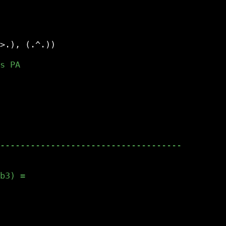
>.), (.^.))
