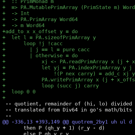
 -- quotient, remainder of (hi, lo) divided 
 -- translated from Div64 in go's math/bits 
       then P (qh_y + 1) (r_y - d)

       else P qh_y r_y
