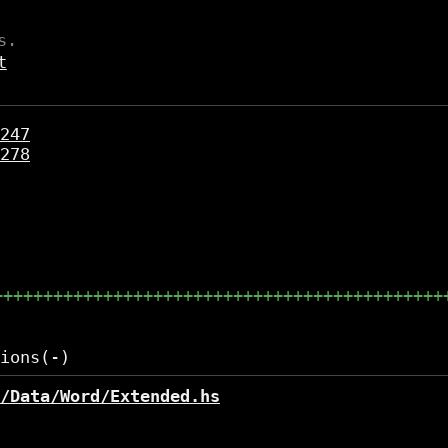
s.
t
247
278
+++++++++++++++++++++++++++++++++++++++++++++
/Data/Word/Extended.hs