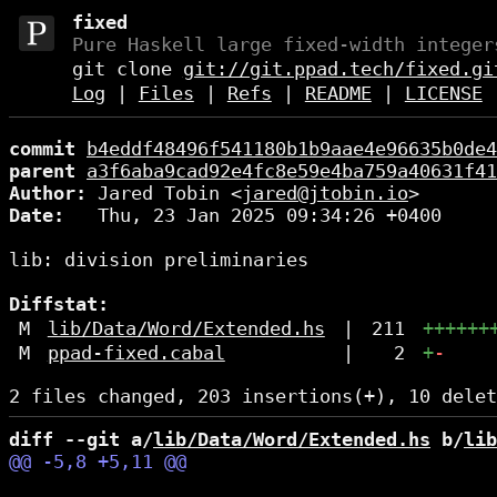
fixed
Pure Haskell large fixed-width integer
git clone
git://git.ppad.tech/fixed.gi
Log
|
Files
|
Refs
|
README
|
LICENSE
commit
b4eddf48496f541180b1b9aae4e96635b0de4
parent
a3f6aba9cad92e4fc8e59e4ba759a40631f41
Author:
 Jared Tobin <
jared@jtobin.io
Date:
   Thu, 23 Jan 2025 09:34:26 +0400

lib: division preliminaries

Diffstat:
M
lib/Data/Word/Extended.hs
|
211
++++++
M
ppad-fixed.cabal
|
2
+
-
diff --git a/
lib/Data/Word/Extended.hs
 b/
lib