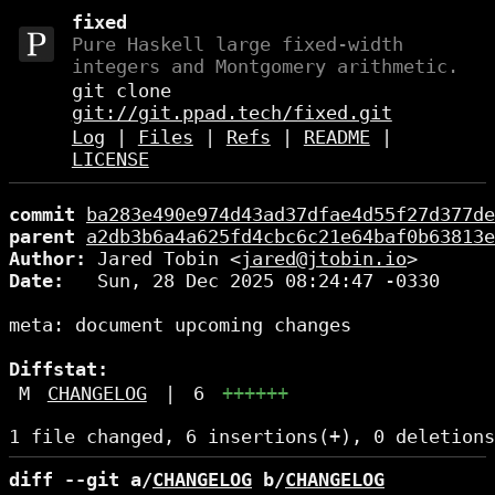
fixed
Pure Haskell large fixed-width
integers and Montgomery arithmetic.
git clone
git://git.ppad.tech/fixed.git
Log
|
Files
|
Refs
|
README
|
LICENSE
commit
ba283e490e974d43ad37dfae4d55f27d377de
parent
a2db3b6a4a625fd4cbc6c21e64baf0b63813e
Author:
 Jared Tobin <
jared@jtobin.io
Date:
   Sun, 28 Dec 2025 08:24:47 -0330

meta: document upcoming changes

Diffstat:
M
CHANGELOG
|
6
++++++
diff --git a/
CHANGELOG
 b/
CHANGELOG