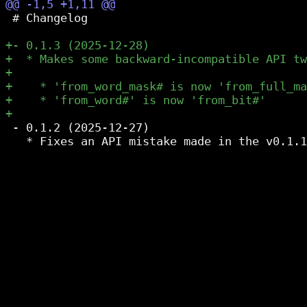
 # Changelog

 - 0.1.2 (2025-12-27)

   * Fixes an API mistake made in the v0.1.1