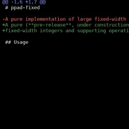
 # ppad-fixed

 ## Usage
