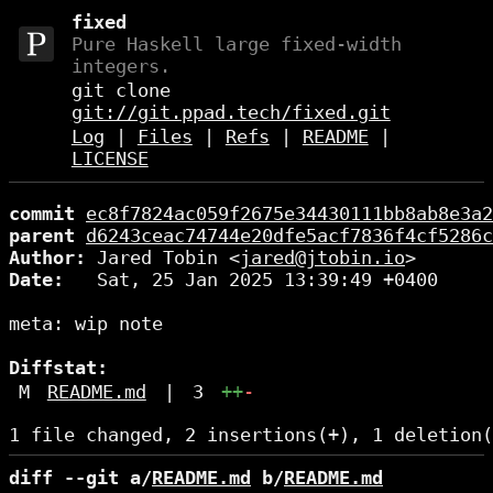
fixed
Pure Haskell large fixed-width
integers.
git clone
git://git.ppad.tech/fixed.git
Log
|
Files
|
Refs
|
README
|
LICENSE
commit
ec8f7824ac059f2675e34430111bb8ab8e3a2
parent
d6243ceac74744e20dfe5acf7836f4cf5286c
Author:
 Jared Tobin <
jared@jtobin.io
Date:
   Sat, 25 Jan 2025 13:39:49 +0400

meta: wip note

Diffstat:
M
README.md
|
3
++
-
diff --git a/
README.md
 b/
README.md