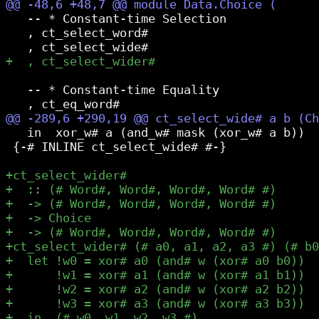
   -- * Constant-time Selection

   , ct_select_word#

   -- * Constant-time Equality

   in  xor_w# a (and_w# mask (xor_w# a b))

 {-# INLINE ct_select_wide# #-}
