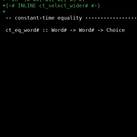
 -- constant-time equality -----------------