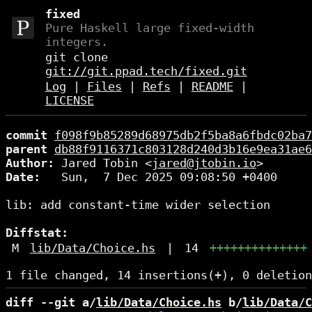
fixed
Pure Haskell large fixed-width
integers.
git clone
git://git.ppad.tech/fixed.git
Log
|
Files
|
Refs
|
README
|
LICENSE
commit
f098f9b85289d68975db2f5ba8a6fbdc02ba7
parent
db88f9116371c803128d240d3b16e9ea31ae6
Author:
 Jared Tobin <
jared@jtobin.io
Date:
   Sun,  7 Dec 2025 09:08:50 +0400

lib: add constant-time wider selection

Diffstat:
M
lib/Data/Choice.hs
|
14
++++++++++++++
diff --git a/
lib/Data/Choice.hs
 b/
lib/Data/C