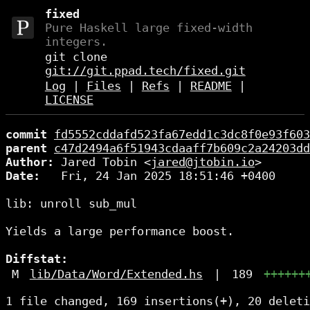
fixed
Pure Haskell large fixed-width
integers.
git clone
git://git.ppad.tech/fixed.git
Log
|
Files
|
Refs
|
README
|
LICENSE
commit
fd5552cddafd523fa67edd1c3dc8f0e93f603
parent
c47d2494a6f51943cdaaff7b609c2a24203dd
Author:
 Jared Tobin <
jared@jtobin.io
Date:
   Fri, 24 Jan 2025 18:51:46 +0400

lib: unroll sub_mul

Yields a large performance boost.

Diffstat:
M
lib/Data/Word/Extended.hs
|
189
++++++