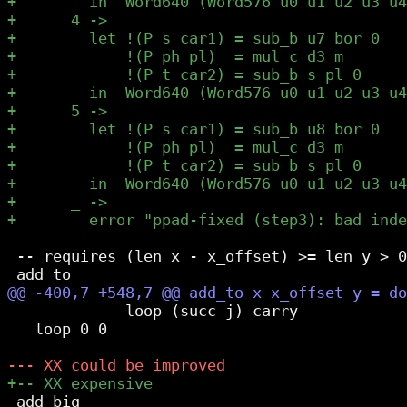
 -- requires (len x - x_offset) >= len y > 0

             loop (succ j) carry

   loop 0 0

 add_big
