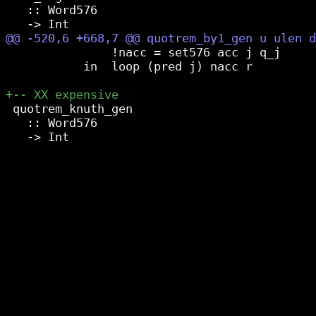
   :: Word576

               !nacc = set576 acc j q_j

           in  loop (pred j) nacc r

 quotrem_knuth_gen

   :: Word576
