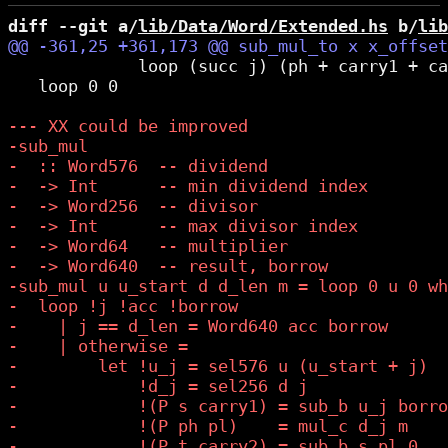
diff --git a/
lib/Data/Word/Extended.hs
 b/
lib
             loop (succ j) (ph + carry1 + ca
   loop 0 0
