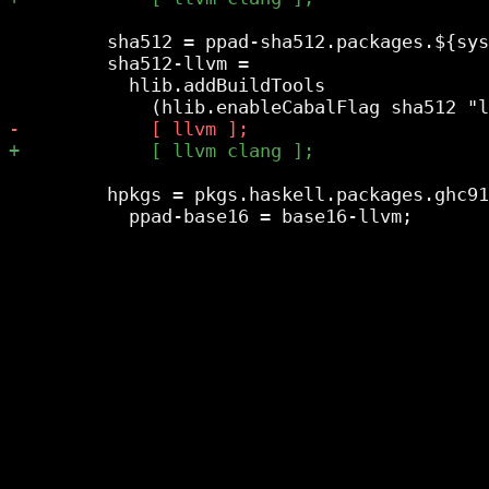
         sha512 = ppad-sha512.packages.${sys
         sha512-llvm =

           hlib.addBuildTools

         hpkgs = pkgs.haskell.packages.ghc91