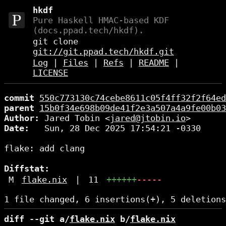
hkdf
Pure Haskell HMAC-based KDF
(docs.ppad.tech/hkdf).
git clone
git://git.ppad.tech/hkdf.git
Log
|
Files
|
Refs
|
README
|
LICENSE
commit
550c773130c74cebe8611c05f4ff32f2f64ed
parent
15b0f34e698b09de41f2e3a507a4a9fe00b03
Author:
 Jared Tobin <
jared@jtobin.io
Date:
   Sun, 28 Dec 2025 17:54:21 -0330

flake: add clang

Diffstat:
M
flake.nix
|
11
++++++
-----
diff --git a/
flake.nix
 b/
flake.nix