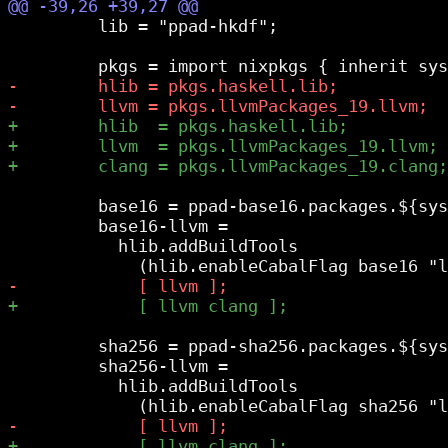
         lib = "ppad-hkdf";

         base16 = ppad-base16.packages.${sys
         base16-llvm =

           hlib.addBuildTools

         sha256 = ppad-sha256.packages.${sys
         sha256-llvm =

           hlib.addBuildTools
