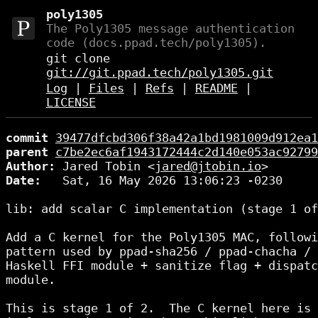
poly1305
The Poly1305 message authentication
code (docs.ppad.tech/poly1305).
git clone
git://git.ppad.tech/poly1305.git
Log
|
Files
|
Refs
|
README
|
LICENSE
commit
39477dfcbd306f38a42a1bd1981009d912ea1
parent
c7be2ec6af1943172444c2d140e053ac92799
Author:
 Jared Tobin <
jared@jtobin.io
Date:
   Sat, 16 May 2026 13:06:23 -0230

lib: add scalar C implementation (stage 1 of
Add a C kernel for the Poly1305 MAC, followi
pattern used by ppad-sha256 / ppad-chacha / 
Haskell FFI module + sanitize flag + dispatc
module.

This is stage 1 of 2.  The C kernel here is 