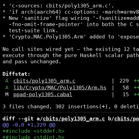
* 'c-sources: cbits/poly1305_arm.c'.

* 'if arch(aarch64) cc-options: -march=armv8
* New 'sanitize' flag wiring '-fsanitize=add
  -fno-omit-frame-pointer' into both the C s
  test-suite link.

* 'Crypto.MAC.Poly1305.Arm' added to 'expose
No call sites wired yet — the existing 12 ta
execute through the pure Haskell scalar path
and pass unchanged.

Diffstat:
A
cbits/poly1305_arm.c
|
229
+
A
lib/Crypto/MAC/Poly1305/Arm.hs
|
58
+
M
ppad-poly1305.cabal
|
15
+
diff --git a/
cbits/poly1305_arm.c
 b/
cbits/po