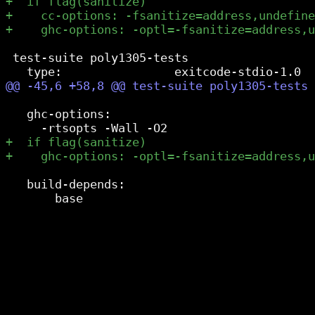
 test-suite poly1305-tests

   ghc-options:

   build-depends:
