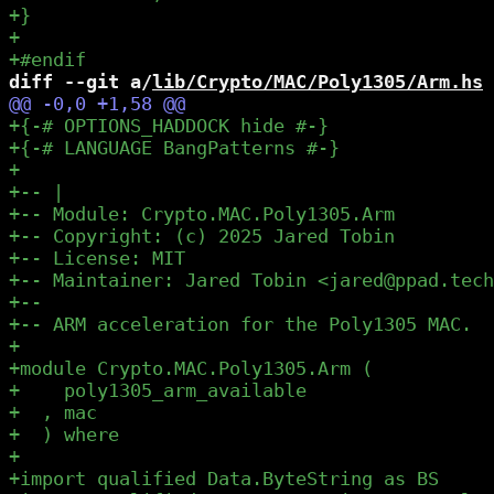
diff --git a/
lib/Crypto/MAC/Poly1305/Arm.hs
 