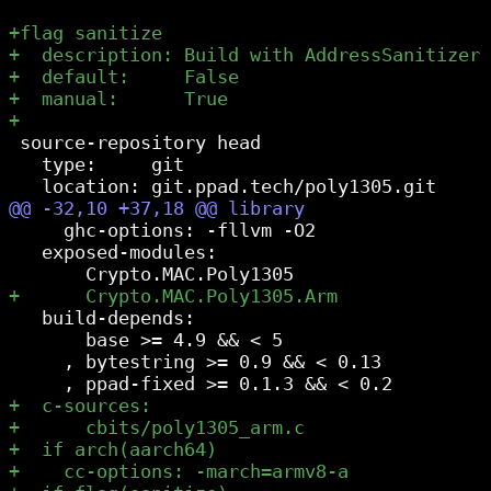
 source-repository head

   type:     git

     ghc-options: -fllvm -O2

   exposed-modules:

   build-depends:

       base >= 4.9 && < 5

     , bytestring >= 0.9 && < 0.13
