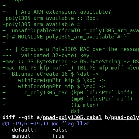
diff --git a/
ppad-poly1305.cabal
 b/
ppad-poly
   default:     False

   manual:      True
