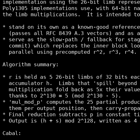
implementation using the 26-bit limb represe
Poly1305 implementations use, with 64-bit na
the limb multiplications.  It is intended to
* stand on its own as a known-good reference
  (passes all RFC 8439 A.3 vectors) and as a
* serve as the slow-path / fallback for stag
  commit) which replaces the inner block loo
  parallel using precomputed r^2, r^3, r^4.

Algorithm summary:

* r is held as 5 26-bit limbs of 32 bits eac
  accumulator h.  Limbs that 'spill' beyond 
  multiplication fold back as 5x their value
  thanks to 2^130 = 5 (mod 2^130 - 5).

* 'mul_mod_p' computes the 25 partial produc
  them per output position, then carry-propa
* Final reduction subtracts p in constant ti
* Output is (h + s) mod 2^128, written as 4 
Cabal:
