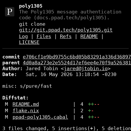
poly1305
The Poly1305 message authentication
code (docs.ppad.tech/poly1305).
git clone
git://git.ppad.tech/poly1305.git
Log
|
Files
|
Refs
|
README
|
LICENSE
commit
e706cf1e9bd9755c6bd05b83291a336d36897
parent
4d0a8a273e2e5524d17ef6ee4e70f9a526381
Author:
 Jared Tobin <
jared@jtobin.io
Date:
   Sat, 16 May 2026 13:18:54 -0230

misc: s/pure/fast

Diffstat:
M
README.md
|
4
++
--
M
flake.nix
|
2
+
-
M
ppad-poly1305.cabal
|
4
++
--