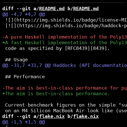
diff --git a/
README.md
 b/
README.md
 ![](https://img.shields.io/badge/license-MI
 [![](https://img.shields.io/badge/haddock-p
 code as specified by [RFC8439][8439].

 ## Performance

 Current benchmark figures on the simple "su
diff --git a/
flake.nix
 b/
flake.nix