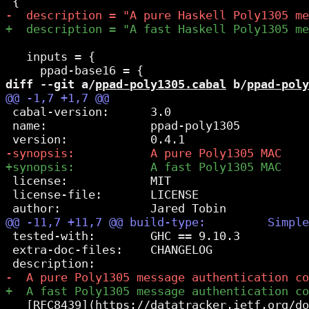
   inputs = {

diff --git a/
ppad-poly1305.cabal
 b/
ppad-poly
 cabal-version:      3.0

 name:               ppad-poly1305

 license:            MIT

 license-file:       LICENSE

 tested-with:        GHC == 9.10.3

 extra-doc-files:    CHANGELOG

   [RFC8439](https://datatracker.ietf.org/do