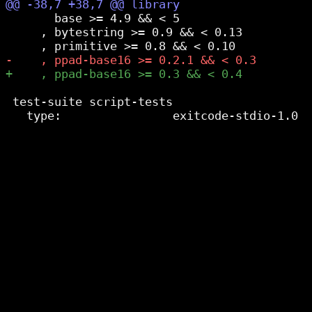
       base >= 4.9 && < 5

     , bytestring >= 0.9 && < 0.13

 test-suite script-tests
