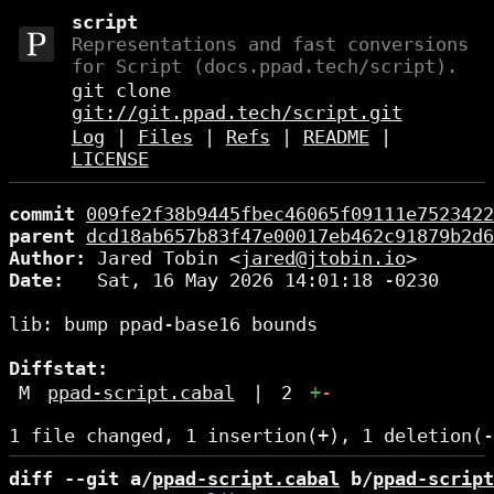
script
Representations and fast conversions
for Script (docs.ppad.tech/script).
git clone
git://git.ppad.tech/script.git
Log
|
Files
|
Refs
|
README
|
LICENSE
commit
009fe2f38b9445fbec46065f09111e7523422
parent
dcd18ab657b83f47e00017eb462c91879b2d6
Author:
 Jared Tobin <
jared@jtobin.io
Date:
   Sat, 16 May 2026 14:01:18 -0230

lib: bump ppad-base16 bounds

Diffstat:
M
ppad-script.cabal
|
2
+
-
diff --git a/
ppad-script.cabal
 b/
ppad-script