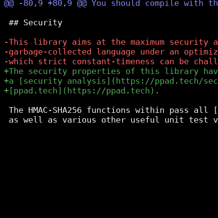
 ## Security

 The HMAC-SHA256 functions within pass all [