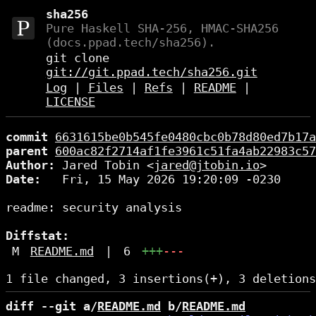
sha256
Pure Haskell SHA-256, HMAC-SHA256
(docs.ppad.tech/sha256).
git clone
git://git.ppad.tech/sha256.git
Log
|
Files
|
Refs
|
README
|
LICENSE
commit
6631615be0b545fe0480cbc0b78d80ed7b17a
parent
600ac82f2714af1fe3961c51fa4ab22983c57
Author:
 Jared Tobin <
jared@jtobin.io
Date:
   Fri, 15 May 2026 19:20:09 -0230

readme: security analysis

Diffstat:
M
README.md
|
6
+++
---
diff --git a/
README.md
 b/
README.md