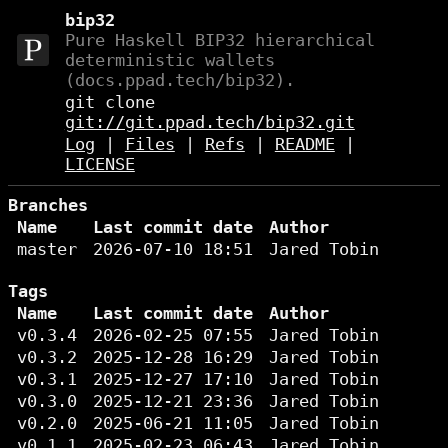
bip32
Pure Haskell BIP32 hierarchical
deterministic wallets
(docs.ppad.tech/bip32).
git clone
git://git.ppad.tech/bip32.git
Log
|
Files
|
Refs
|
README
|
LICENSE
Branches
Name
Last commit date
Author
master
2026-07-10 18:51
Jared Tobin
Tags
Name
Last commit date
Author
v0.3.4
2026-02-25 07:55
Jared Tobin
v0.3.2
2025-12-28 16:29
Jared Tobin
v0.3.1
2025-12-27 17:10
Jared Tobin
v0.3.0
2025-12-21 23:36
Jared Tobin
v0.2.0
2025-06-21 11:05
Jared Tobin
v0.1.1
2025-02-23 06:43
Jared Tobin