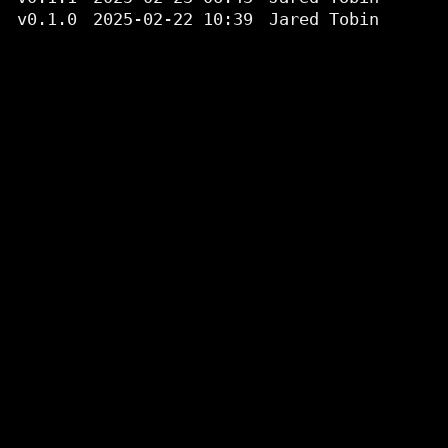
v0.1.0
2025-02-22 10:39
Jared Tobin