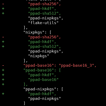
           "ppad-nixpkgs",

           "flake-utils"

         ],

           "ppad-nixpkgs",

           "nixpkgs"

           "ppad-nixpkgs"

         ]
