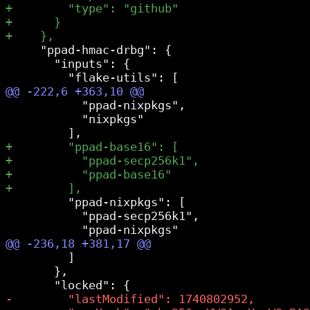
     "ppad-hmac-drbg": {

       "inputs": {

           "ppad-nixpkgs",

           "nixpkgs"

         "ppad-nixpkgs": [

           "ppad-secp256k1",

         ]

       },
