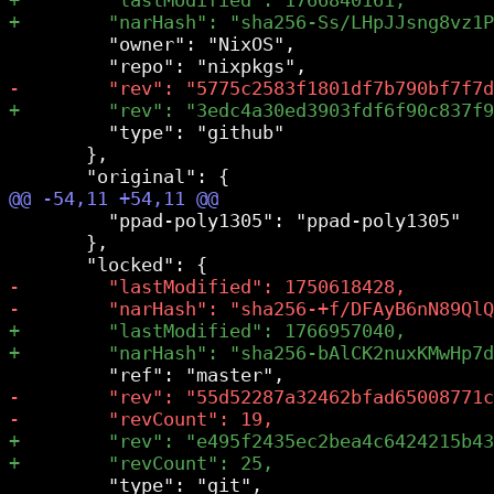
         "owner": "NixOS",

         "type": "github"

       },

         "ppad-poly1305": "ppad-poly1305"

       },

         "type": "git",
