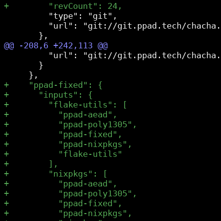
         "type": "git",

         "url": "git://git.ppad.tech/chacha.
         "url": "git://git.ppad.tech/chacha.
       }
