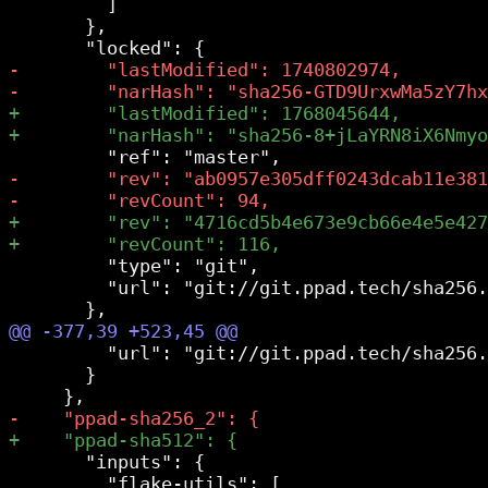
         ]

       },

         "type": "git",

         "url": "git://git.ppad.tech/sha256.
         "url": "git://git.ppad.tech/sha256.
       }

       "inputs": {
