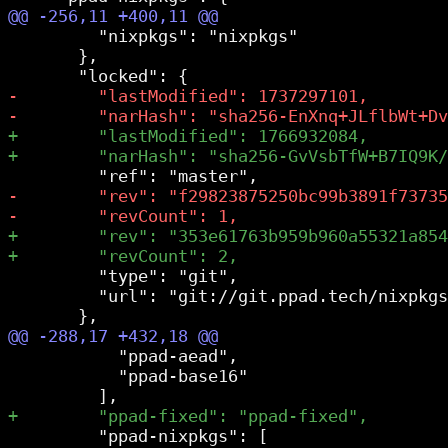
         "nixpkgs": "nixpkgs"

       },

         "type": "git",

         "url": "git://git.ppad.tech/nixpkgs
           "ppad-aead",

           "ppad-base16"

         "ppad-nixpkgs": [
