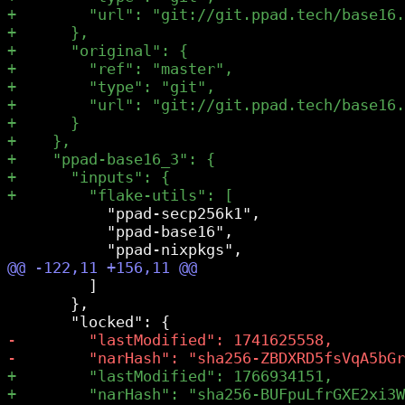
           "ppad-secp256k1",

           "ppad-base16",

         ]

       },
