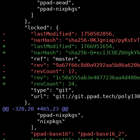
           "ppad-aead",

           "ppad-nixpkgs"

         ]

       },

         "type": "git",

         "url": "git://git.ppad.tech/poly130
           "ppad-nixpkgs",

           "nixpkgs"
