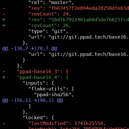
         "type": "git",

         "url": "git://git.ppad.tech/base16.
         "url": "git://git.ppad.tech/base16.
       }

       "inputs": {

         "flake-utils": [

         ]

       },
