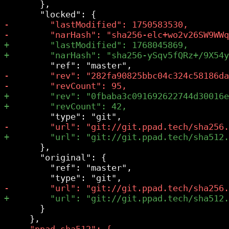
       },

       },

       "original": {

         "ref": "master",

       }
