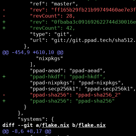
         "type": "git",

         "url": "git://git.ppad.tech/sha512.
           "nixpkgs"

         ],

         "ppad-nixpkgs": "ppad-nixpkgs",

       }

     },

diff --git a/
flake.nix
 b/
flake.nix