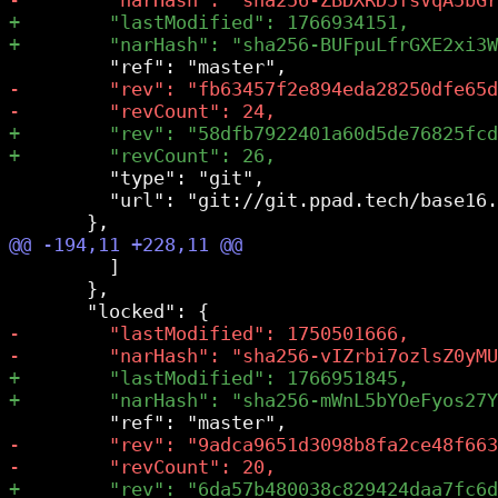
         "type": "git",

         "url": "git://git.ppad.tech/base16.
         ]

       },
