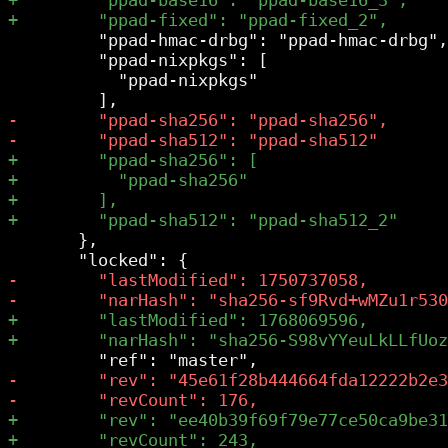
         "ppad-hmac-drbg": "ppad-hmac-drbg",

         "ppad-nixpkgs": [

           "ppad-nixpkgs"

       },
