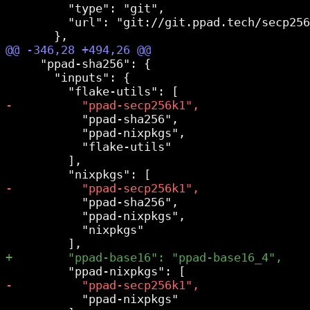
         "type": "git",

         "url": "git://git.ppad.tech/secp256
     "ppad-sha256": {

       "inputs": {

           "ppad-sha256",

           "ppad-nixpkgs",

           "flake-utils"

         ],

           "ppad-sha256",

           "ppad-nixpkgs",

           "nixpkgs"

           "ppad-nixpkgs"
