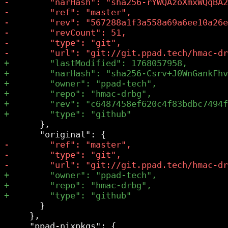
       },

       }

     },
