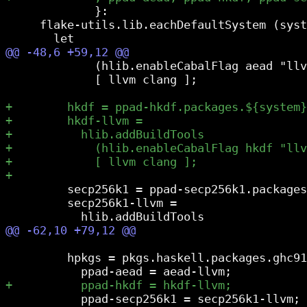
             }:

     flake-utils.lib.eachDefaultSystem (syst
             (hlib.enableCabalFlag aead "llv
             [ llvm clang ];

         secp256k1 = ppad-secp256k1.packages
         secp256k1-llvm =

         hpkgs = pkgs.haskell.packages.ghc91
           ppad-secp256k1 = secp256k1-llvm;
