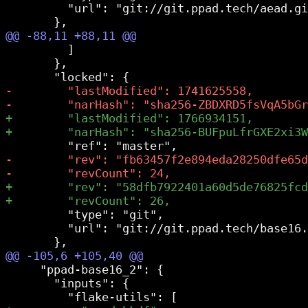
         "url": "git://git.ppad.tech/aead.gi
         ]

       },

         "type": "git",

         "url": "git://git.ppad.tech/base16.
     "ppad-base16_2": {

       "inputs": {
