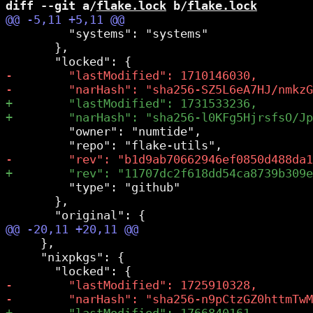
diff --git a/
flake.lock
 b/
flake.lock
         "systems": "systems"

       },

         "owner": "numtide",

         "type": "github"

       },

     },

     "nixpkgs": {
