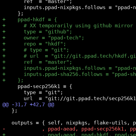
       ref  = "master";

       inputs.ppad-nixpkgs.follows = "ppad-n
     ppad-secp256k1 = {

       type = "git";

   };
