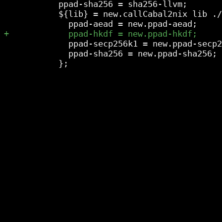
           ppad-sha256 = sha256-llvm;

           ${lib} = new.callCabal2nix lib ./
             ppad-secp256k1 = new.ppad-secp2
             ppad-sha256 = new.ppad-sha256;
