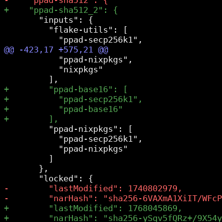
       "inputs": {

         "flake-utils": [

           "ppad-nixpkgs",

           "nixpkgs"

         "ppad-nixpkgs": [

           "ppad-secp256k1",

           "ppad-nixpkgs"

         ]

       },
