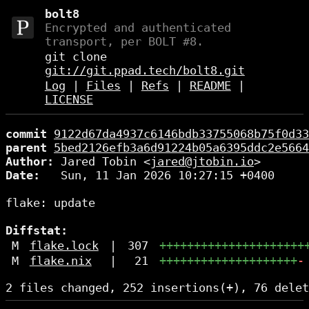
bolt8
Encrypted and authenticated
transport, per BOLT #8.
git clone
git://git.ppad.tech/bolt8.git
Log
|
Files
|
Refs
|
README
|
LICENSE
commit
9122d67da4937c6146bdb33755068b75f0d33
parent
5bed2126efb3a6d91224b05a6395ddc2e5664
Author:
 Jared Tobin <
jared@jtobin.io
Date:
   Sun, 11 Jan 2026 10:27:15 +0400

flake: update

Diffstat:
M
flake.lock
|
307
+++++++++++++++++++++
M
flake.nix
|
21
++++++++++++++++++++
-